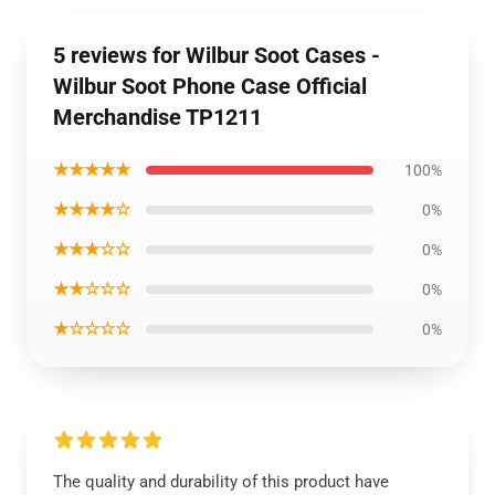
5 reviews for Wilbur Soot Cases -
Wilbur Soot Phone Case Official
Merchandise TP1211
★★★★★
100%
★★★★☆
0%
★★★☆☆
0%
★★☆☆☆
0%
★☆☆☆☆
0%
The quality and durability of this product have