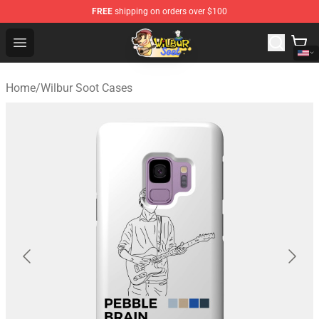
FREE
shipping on orders over $100
Wilbur Soot Shop - Official Wilbur Soot Merchandise Stor
Open menu
Home
/
Wilbur Soot Cases