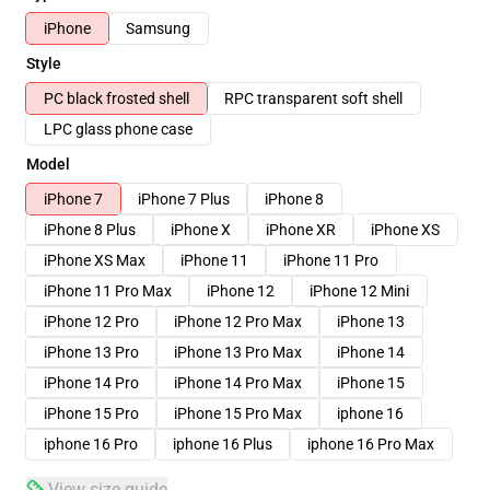
iPhone
Samsung
Style
PC black frosted shell
RPC transparent soft shell
LPC glass phone case
Model
iPhone 7
iPhone 7 Plus
iPhone 8
iPhone 8 Plus
iPhone X
iPhone XR
iPhone XS
iPhone XS Max
iPhone 11
iPhone 11 Pro
iPhone 11 Pro Max
iPhone 12
iPhone 12 Mini
iPhone 12 Pro
iPhone 12 Pro Max
iPhone 13
iPhone 13 Pro
iPhone 13 Pro Max
iPhone 14
iPhone 14 Pro
iPhone 14 Pro Max
iPhone 15
iPhone 15 Pro
iPhone 15 Pro Max
iphone 16
iphone 16 Pro
iphone 16 Plus
iphone 16 Pro Max
View size guide