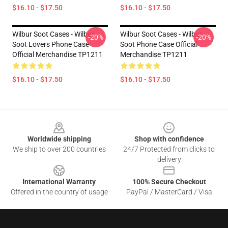
$16.10 - $17.50
$16.10 - $17.50
Wilbur Soot Cases - Wilbur
Wilbur Soot Cases - Wilbur
-20%
-20%
Soot Lovers Phone Case
Soot Phone Case Official
Official Merchandise TP1211
Merchandise TP1211
$16.10 - $17.50
$16.10 - $17.50
Footer
Worldwide shipping
Shop with confidence
We ship to over 200 countries
24/7 Protected from clicks to
delivery
International Warranty
100% Secure Checkout
Offered in the country of usage
PayPal / MasterCard / Visa