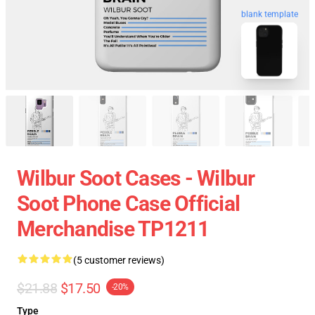
blank template
Wilbur Soot Cases - Wilbur
Soot Phone Case Official
Merchandise TP1211
(5 customer reviews)
$21.88
$17.50
-20%
Type