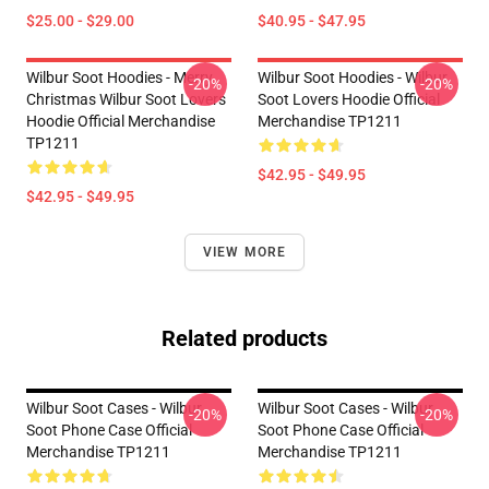
$25.00 - $29.00
$40.95 - $47.95
Wilbur Soot Hoodies - Merry
Wilbur Soot Hoodies - Wilbur
-20%
-20%
Christmas Wilbur Soot Lovers
Soot Lovers Hoodie Official
Hoodie Official Merchandise
Merchandise TP1211
TP1211
$42.95 - $49.95
$42.95 - $49.95
VIEW MORE
Related products
Wilbur Soot Cases - Wilbur
Wilbur Soot Cases - Wilbur
-20%
-20%
Soot Phone Case Official
Soot Phone Case Official
Merchandise TP1211
Merchandise TP1211