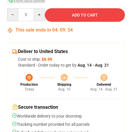
Quantity
ADD TO CART
This sale ends in
04
:
09
:
54
Deliver to United States
Cost to ship:
$6.99
Standard - Order today to get by
Aug. 14 - Aug. 21
Production
Shipping
Delivered
Today
Aug. 10
Aug. 14 - Aug. 21
Secure transaction
Worldwide delivery to your doorstep
Tracking number provided for all parcels