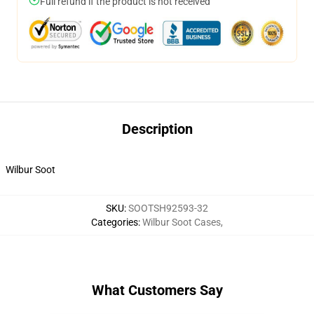
Full refund if the product is not received
Description
Wilbur Soot
SKU
:
SOOTSH92593-32
Categories
:
Wilbur Soot Cases
,
What Customers Say