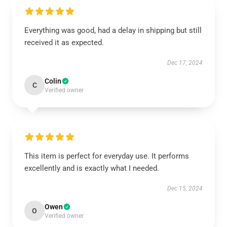
Everything was good, had a delay in shipping but still
received it as expected.
Dec 17, 2024
Colin
C
Verified owner
This item is perfect for everyday use. It performs
excellently and is exactly what I needed.
Dec 15, 2024
Owen
O
Verified owner