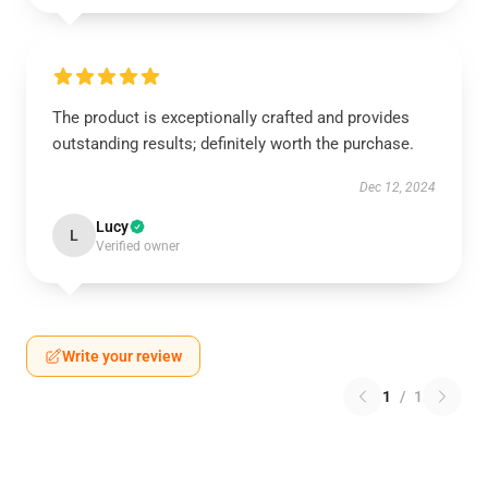
The product is exceptionally crafted and provides
outstanding results; definitely worth the purchase.
Dec 12, 2024
Lucy
L
Verified owner
Write your review
1
/
1