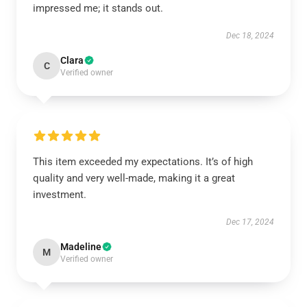
impressed me; it stands out.
Dec 18, 2024
Clara
C
Verified owner
This item exceeded my expectations. It’s of high
quality and very well-made, making it a great
investment.
Dec 17, 2024
Madeline
M
Verified owner