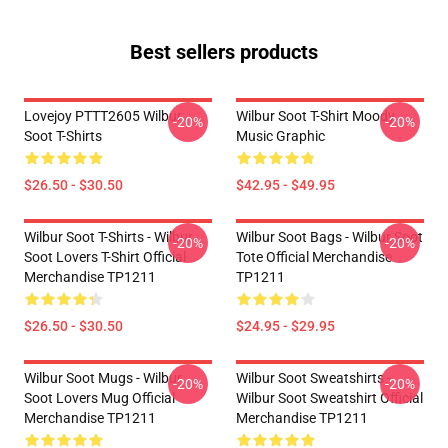
Best sellers products
Lovejoy PTTT2605 Wilbur
Wilbur Soot T-Shirt Moody
-20%
-20%
Soot T-Shirts
Music Graphic
$26.50 - $30.50
$42.95 - $49.95
Wilbur Soot T-Shirts - Wilbur
Wilbur Soot Bags - Wilbur Soot
-20%
-20%
Soot Lovers T-Shirt Official
Tote Official Merchandise
Merchandise TP1211
TP1211
$26.50 - $30.50
$24.95 - $29.95
Wilbur Soot Mugs - Wilbur
Wilbur Soot Sweatshirts -
-20%
-20%
Soot Lovers Mug Official
Wilbur Soot Sweatshirt Official
Merchandise TP1211
Merchandise TP1211