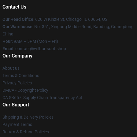
Contact Us
Our Head Office
: 620 W Kinzie St, Chicago, IL 60654, US
Our Warehouse
: No. 351, Xingang Middle Road, Baoding, Guangdong,
China
Hour
: 9AM – 5PM (Mon – Fri)
Email
: contact@wilbur-soot.shop
Our Company
About us
Terms & Conditions
Privacy Policies
DMCA - Copyright Policy
CA SB657: Supply Chain Transparency Act
Our Support
Shipping & Delivery Policies
Payment Terms
Return & Refund Policies