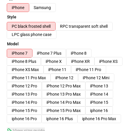
iPhone
Samsung
Style
PC black frosted shell
RPC transparent soft shell
LPC glass phone case
Model
iPhone 7
iPhone 7 Plus
iPhone 8
iPhone 8 Plus
iPhone X
iPhone XR
iPhone XS
iPhone XS Max
iPhone 11
iPhone 11 Pro
iPhone 11 Pro Max
iPhone 12
iPhone 12 Mini
iPhone 12 Pro
iPhone 12 Pro Max
iPhone 13
iPhone 13 Pro
iPhone 13 Pro Max
iPhone 14
iPhone 14 Pro
iPhone 14 Pro Max
iPhone 15
iPhone 15 Pro
iPhone 15 Pro Max
iphone 16
iphone 16 Pro
iphone 16 Plus
iphone 16 Pro Max
View size guide