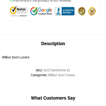
Full refund if the product is not received
Description
Wilbur Soot Lovers
SKU
:
SOOTSH99294-32
Categories
:
Wilbur Soot Cases
,
What Customers Say