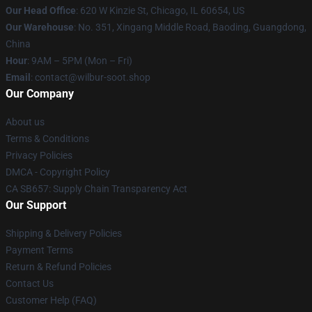
Our Head Office
: 620 W Kinzie St, Chicago, IL 60654, US
Our Warehouse
: No. 351, Xingang Middle Road, Baoding, Guangdong,
China
Hour
: 9AM – 5PM (Mon – Fri)
Email
: contact@wilbur-soot.shop
Our Company
About us
Terms & Conditions
Privacy Policies
DMCA - Copyright Policy
CA SB657: Supply Chain Transparency Act
Our Support
Shipping & Delivery Policies
Payment Terms
Return & Refund Policies
Contact Us
Customer Help (FAQ)