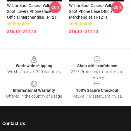
Wilbur Soot Cases - Wilbur
Wilbur Soot Cases - Wilbur
-20%
-20%
Soot Lovers Phone Case
Soot Phone Case Official
Official Merchandise TP1211
Merchandise TP1211
$16.10 - $17.50
$16.10 - $17.50
Footer
Worldwide shipping
Shop with confidence
We ship to over 200 countries
24/7 Protected from clicks to
delivery
International Warranty
100% Secure Checkout
Offered in the country of usage
PayPal / MasterCard / Visa
Contact Us