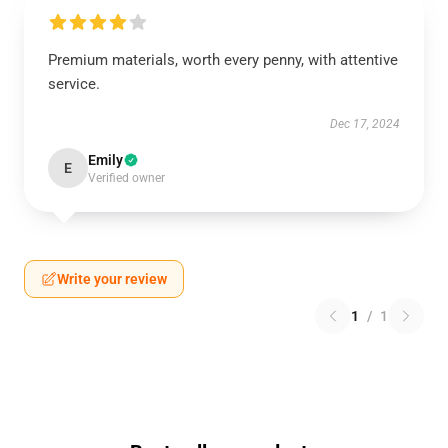
Premium materials, worth every penny, with attentive
service.
Dec 17, 2024
Emily
E
Verified owner
Write your review
1
/
1