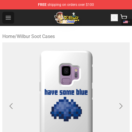
FREE
shipping on orders over $100
Wilbur Soot Shop - Official Wilbur Soot Merchandise Stor
Open menu
Home
/
Wilbur Soot Cases