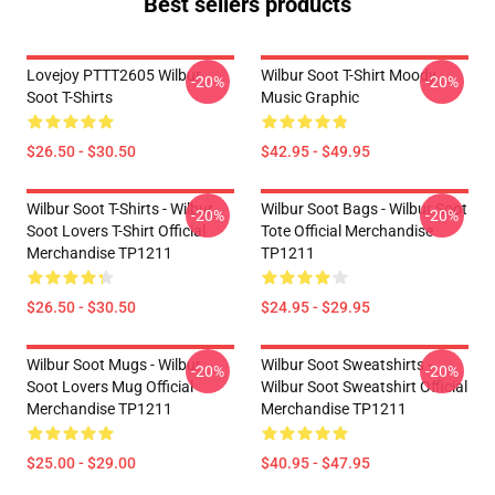
Best sellers products
Lovejoy PTTT2605 Wilbur
Wilbur Soot T-Shirt Moody
-20%
-20%
Soot T-Shirts
Music Graphic
$26.50 - $30.50
$42.95 - $49.95
Wilbur Soot T-Shirts - Wilbur
Wilbur Soot Bags - Wilbur Soot
-20%
-20%
Soot Lovers T-Shirt Official
Tote Official Merchandise
Merchandise TP1211
TP1211
$26.50 - $30.50
$24.95 - $29.95
Wilbur Soot Mugs - Wilbur
Wilbur Soot Sweatshirts -
-20%
-20%
Soot Lovers Mug Official
Wilbur Soot Sweatshirt Official
Merchandise TP1211
Merchandise TP1211
$25.00 - $29.00
$40.95 - $47.95