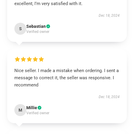
excellent; I’m very satisfied with it.
Dec 18, 2024
Sebastian
S
Verified owner
Nice seller. I made a mistake when ordering. I sent a
message to correct it, the seller was responsive. I
recommend
Dec 18, 2024
Millie
M
Verified owner