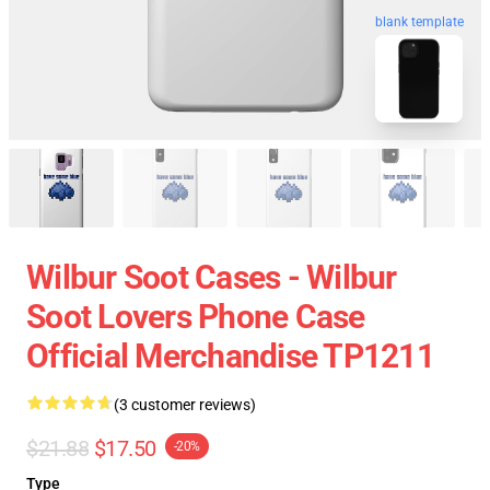
blank template
Wilbur Soot Cases - Wilbur
Soot Lovers Phone Case
Official Merchandise TP1211
(3 customer reviews)
$21.88
$17.50
-20%
Type