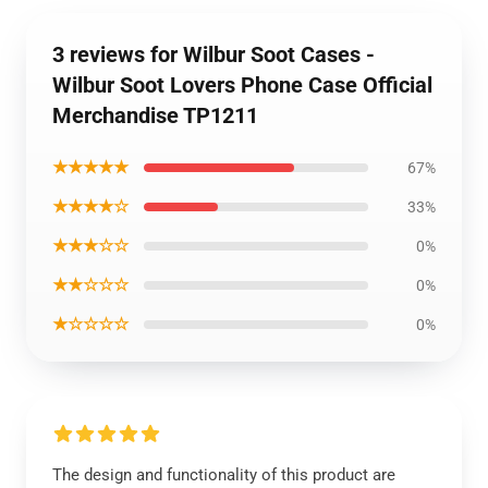
3 reviews for Wilbur Soot Cases -
Wilbur Soot Lovers Phone Case Official
Merchandise TP1211
★★★★★
67%
★★★★☆
33%
★★★☆☆
0%
★★☆☆☆
0%
★☆☆☆☆
0%
The design and functionality of this product are