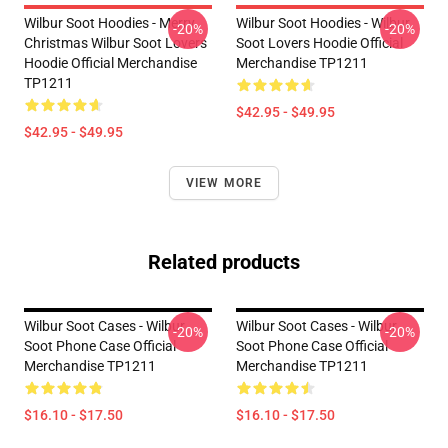
Wilbur Soot Hoodies - Merry
Wilbur Soot Hoodies - Wilbur
-20%
-20%
Christmas Wilbur Soot Lovers
Soot Lovers Hoodie Official
Hoodie Official Merchandise
Merchandise TP1211
TP1211
$42.95 - $49.95
$42.95 - $49.95
VIEW MORE
Related products
Wilbur Soot Cases - Wilbur
Wilbur Soot Cases - Wilbur
-20%
-20%
Soot Phone Case Official
Soot Phone Case Official
Merchandise TP1211
Merchandise TP1211
$16.10 - $17.50
$16.10 - $17.50