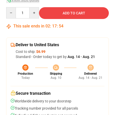
Quantity
ADD TO CART
This sale ends in
02
:
17
:
54
Deliver to United States
Cost to ship:
$6.99
Standard - Order today to get by
Aug. 14 - Aug. 21
Production
Shipping
Delivered
Today
Aug. 10
Aug. 14 - Aug. 21
Secure transaction
Worldwide delivery to your doorstep
Tracking number provided for all parcels