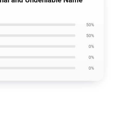
ional and Undeniable Name
50%
50%
0%
0%
0%