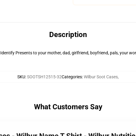
Description
 Identify Presents to your mother, dad, girlfriend, boyfriend, pals, your wo
SKU
:
SOOTSH12515-32
Categories
:
Wilbur Soot Cases
,
What Customers Say