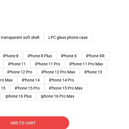
transparent soft shell
LPC glass phone case
iPhone 8
iPhone 8 Plus
iPhone X
iPhone XR
iPhone 11
iPhone 11 Pro
iPhone 11 Pro Max
iPhone 12 Pro
iPhone 12 Pro Max
iPhone 13
Pro Max
iPhone 14
iPhone 14 Pro
 15
iPhone 15 Pro
iPhone 15 Pro Max
iphone 16 Plus
iphone 16 Pro Max
ADD TO CART