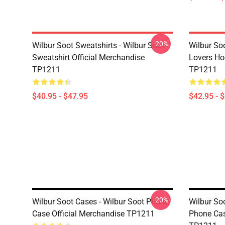
-20%
Wilbur Soot Sweatshirts - Wilbur Soot
Wilbur So
Sweatshirt Official Merchandise
Lovers Ho
TP1211
TP1211
$40.95 - $47.95
$42.95 - 
-20%
Wilbur Soot Cases - Wilbur Soot Phone
Wilbur So
Case Official Merchandise TP1211
Phone Cas