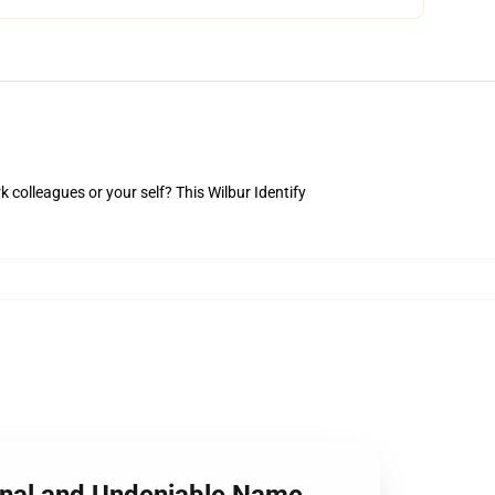
rk colleagues or your self? This Wilbur Identify