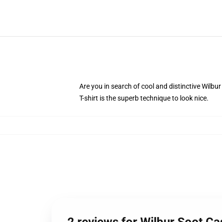
Are you in search of cool and distinctive Wilbur
T-shirt is the superb technique to look nice.