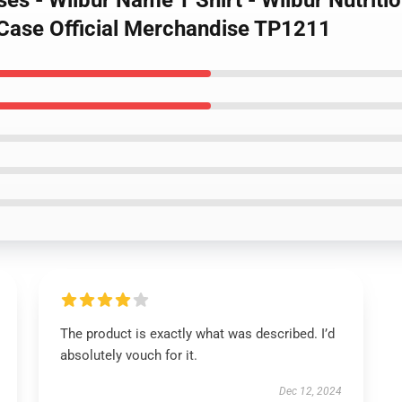
ses - Wilbur Name T Shirt - Wilbur Nutrit
 Case Official Merchandise TP1211
The product is exactly what was described. I’d
absolutely vouch for it.
Dec 12, 2024