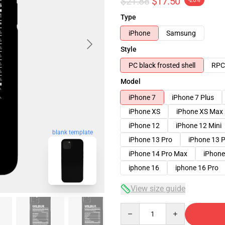
$21.88
$17.50
-20%
Type
iPhone
Samsung
Style
PC black frosted shell
RPC 
Model
iPhone 7
iPhone 7 Plus
iPhone XS
iPhone XS Max
iPhone 12
iPhone 12 Mini
blank template
iPhone 13 Pro
iPhone 13 
iPhone 14 Pro Max
iPhone
iphone 16
iphone 16 Pro
View size guide
Quantity