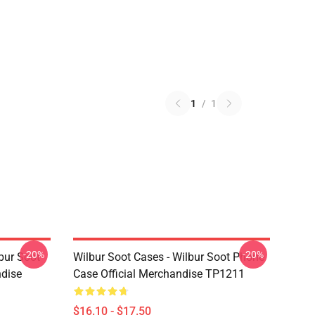
1
/
1
-20%
-20%
bur Soot
Wilbur Soot Cases - Wilbur Soot Phone
ndise
Case Official Merchandise TP1211
$16.10 - $17.50