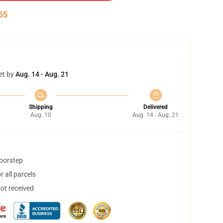
54
et by
Aug. 14 - Aug. 21
Shipping
Delivered
Aug. 10
Aug. 14 - Aug. 21
doorstep
 all parcels
not received