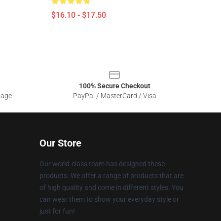
$16.10 - $17.50
100% Secure Checkout
sage
PayPal / MasterCard / Visa
Our Store
Our world-class team has designed these
products. We offer a range of products that are
of high quality and come in different styles. You
can wear them to show your everyday style or
just for fun!