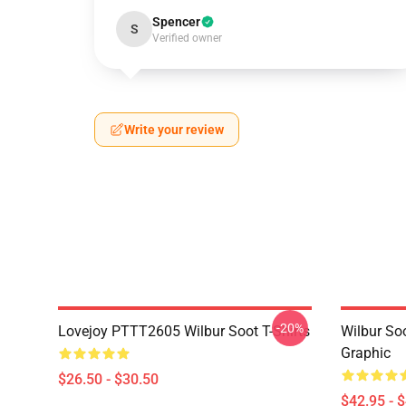
Spencer
S
Verified owner
Write your review
-20%
Lovejoy PTTT2605 Wilbur Soot T-Shirts
Wilbur So
Graphic
$26.50 - $30.50
$42.95 - 