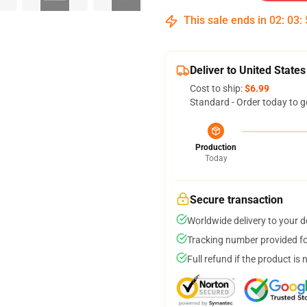
This sale ends in
02
:
03
:
Deliver to United States
Cost to ship:
$6.99
Standard - Order today to g
Production
Today
Secure transaction
Worldwide delivery to your 
Tracking number provided for
Full refund if the product is 