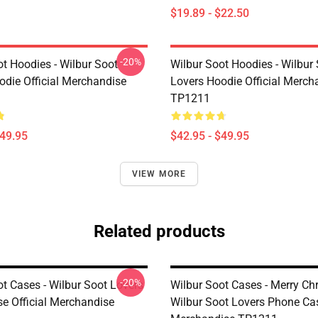
$19.89 - $22.50
-20%
ot Hoodies - Wilbur Soot
Wilbur Soot Hoodies - Wilbur
odie Official Merchandise
Lovers Hoodie Official Merch
TP1211
$49.95
$42.95 - $49.95
VIEW MORE
Related products
-20%
ot Cases - Wilbur Soot Lovers
Wilbur Soot Cases - Merry Ch
e Official Merchandise
Wilbur Soot Lovers Phone Cas