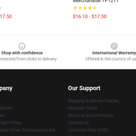
Merchandise TP1211
$17.50
$16.10 - $17.50
Shop with confidence
International Warranty
otected from clicks to delivery
Offered in the country of u
pany
Our Support
Shipping & Delivery Policies
itions
Payment Terms
ies
Return & Refund Policies
ight Policy
Contact Us
upply Chain Transparency Act
Customer Help (FAQ)