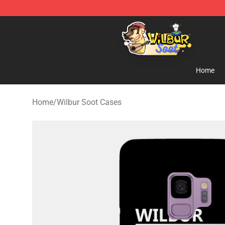
Wilbur Soot Shop - Official Wilbur Soot Merchandise S
Home
Home
/
Wilbur Soot Cases