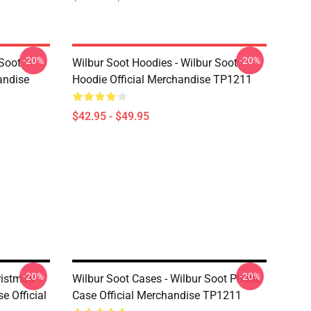
-20%
-20%
 Soot
Wilbur Soot Hoodies - Wilbur Soot
andise
Hoodie Official Merchandise TP1211
$42.95 - $49.95
-20%
-20%
ristmas
Wilbur Soot Cases - Wilbur Soot Phone
e Official
Case Official Merchandise TP1211