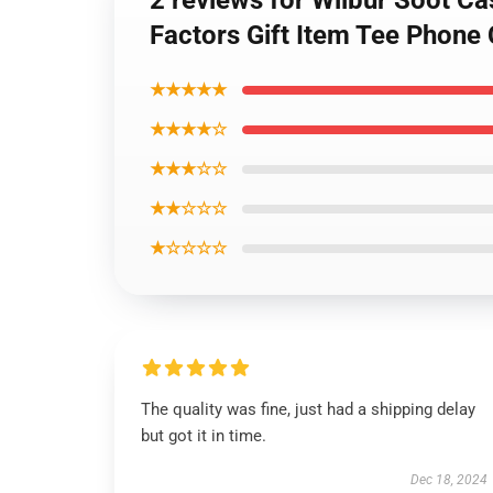
2 reviews for Wilbur Soot Ca
Factors Gift Item Tee Phone
★★★★★
★★★★☆
★★★☆☆
★★☆☆☆
★☆☆☆☆
The quality was fine, just had a shipping delay
but got it in time.
Dec 18, 2024