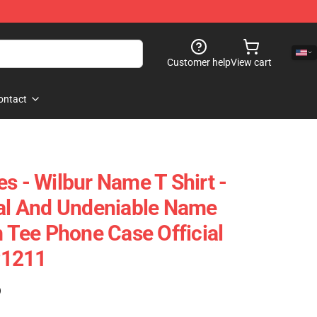
Customer help
View cart
ontact
s - Wilbur Name T Shirt -
nal And Undeniable Name
m Tee Phone Case Official
P1211
)