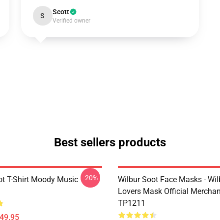
Scott
S
Verified owner
Best sellers products
-20%
ot T-Shirt Moody Music
Wilbur Soot Face Masks - Wil
Lovers Mask Official Mercha
TP1211
$49.95