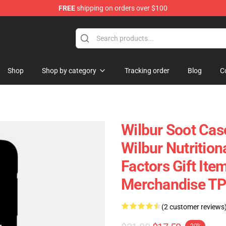
FREE
shipping on orders over $100
tore
Shop
Shop by category
Tracking order
Blog
C
Wilbur Soot Case
Wilbur Nutritio
Factors Gift Ite
Merchandise T
(2 customer reviews