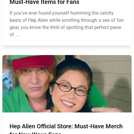
Must‑Have Items for Fans
If you’ve ever found yourself humming the catchy
beats of Hep Alien while scrolling through a sea of fan
gear, you know the thrill of spotting that perfect piece
of ...
Hep Alien Official Store: Must-Have Merch