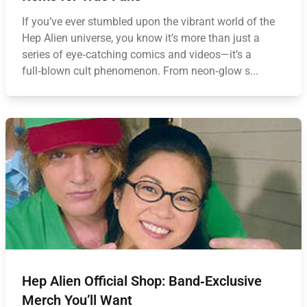
If you’ve ever stumbled upon the vibrant world of the
Hep Alien universe, you know it’s more than just a
series of eye‑catching comics and videos—it’s a
full‑blown cult phenomenon. From neon‑glow s...
Hep Alien Official Shop: Band‑Exclusive
Merch You’ll Want