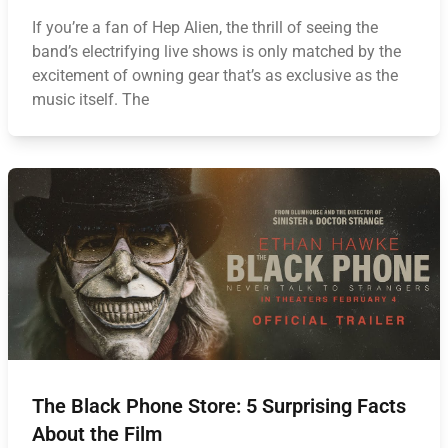
If you’re a fan of Hep Alien, the thrill of seeing the
band’s electrifying live shows is only matched by the
excitement of owning gear that’s as exclusive as the
music itself. The
The Black Phone Store: 5 Surprising Facts
About the Film