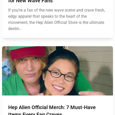
for New Wave Fans
If you’re a fan of the new wave scene and crave fresh,
edgy apparel that speaks to the heart of the
movement, the Hep Alien Official Store is the ultimate
destin...
Hep Alien Official Merch: 7 Must-Have
Items Every Fan Craves