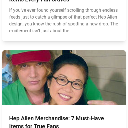
If you’ve ever found yourself scrolling through endless
feeds just to catch a glimpse of that perfect Hep Alien
design, you know the rush of spotting a new drop. The
excitement isn’t just about the...
Hep Alien Merchandise: 7 Must‑Have
Items for True Fans