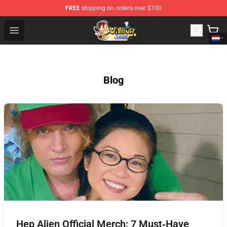
FREE
shipping on orders over $100
Wilbur Soot Shop - Official Wilbur Soot Merchandise Stor
Open menu
Blog
Hep Alien Official Merch: 7 Must‑Have