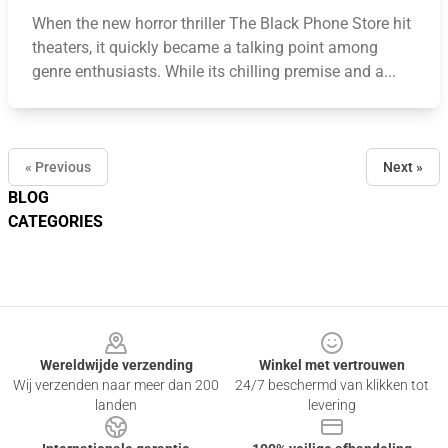
When the new horror thriller The Black Phone Store hit
theaters, it quickly became a talking point among
genre enthusiasts. While its chilling premise and a...
« Previous
Next »
BLOG
CATEGORIES
Footer
Wereldwijde verzending
Winkel met vertrouwen
Wij verzenden naar meer dan 200
24/7 beschermd van klikken tot
landen
levering