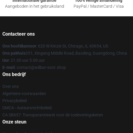
Internationale garantie
100% veilige afhandeling
Aangeboden in het gebruiksland
PayPal / MasterCard / Visa
Contacteer ons
Ons hoofdkantoor
: 620 W Kinzie St, Chicago, IL 60654, US
Ons pakhuis
351, Xingang Middle Road, Baoding, Guangdong, China
Uur
: 21.00 uur 5.00 uur
E-mail
: contact@wilbur-soot.shop
Ons bedrijf
Over ons
Algemene voorwaarden
Privacybeleid
DMCA - Auteursrechtbeleid
CA SB657: Transparantiewet voor de toeleveringsketen
Onze steun