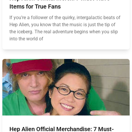
Items for True Fans
If you’re a follower of the quirky, intergalactic beats of
Hep Alien, you know that the music is just the tip of
the iceberg. The real adventure begins when you slip
into the world of
Hep Alien Official Merchandise: 7 Must-