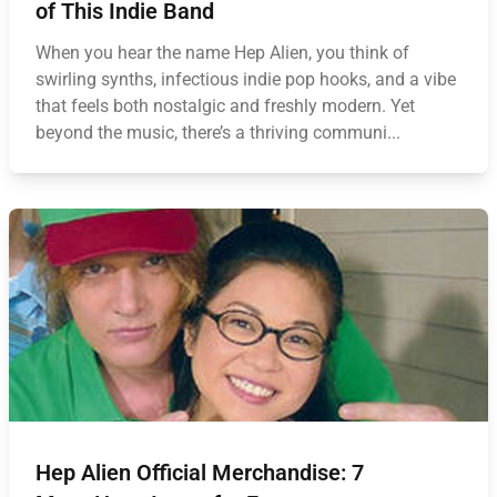
of This Indie Band
When you hear the name Hep Alien, you think of
swirling synths, infectious indie pop hooks, and a vibe
that feels both nostalgic and freshly modern. Yet
beyond the music, there’s a thriving communi...
Hep Alien Official Merchandise: 7