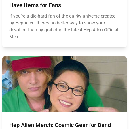
Have Items for Fans
If you’re a die‑hard fan of the quirky universe created
by Hep Alien, there’s no better way to show your
devotion than by grabbing the latest Hep Alien Official
Merc...
Hep Alien Merch: Cosmic Gear for Band