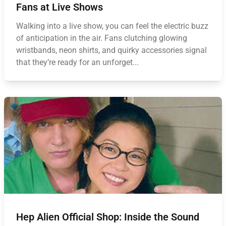
Fans at Live Shows
Walking into a live show, you can feel the electric buzz
of anticipation in the air. Fans clutching glowing
wristbands, neon shirts, and quirky accessories signal
that they’re ready for an unforget...
Hep Alien Official Shop: Inside the Sound