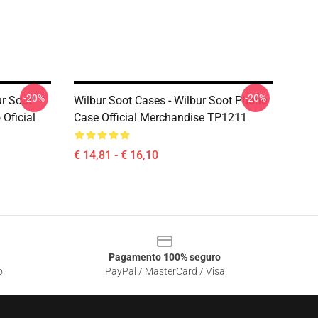
-20%
-20%
ur Soot
Wilbur Soot Cases - Wilbur Soot Phone
Oficial
Case Official Merchandise TP1211
€ 14,81 - € 16,10
Pagamento 100% seguro
o
PayPal / MasterCard / Visa