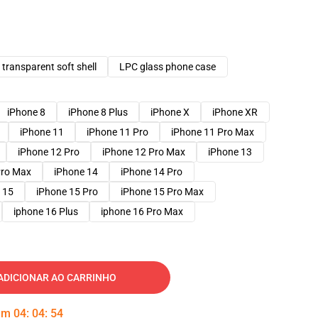
transparent soft shell
LPC glass phone case
iPhone 8
iPhone 8 Plus
iPhone X
iPhone XR
iPhone 11
iPhone 11 Pro
iPhone 11 Pro Max
iPhone 12 Pro
iPhone 12 Pro Max
iPhone 13
Pro Max
iPhone 14
iPhone 14 Pro
 15
iPhone 15 Pro
iPhone 15 Pro Max
iphone 16 Plus
iphone 16 Pro Max
ADICIONAR AO CARRINHO
 em
04
:
04
:
53