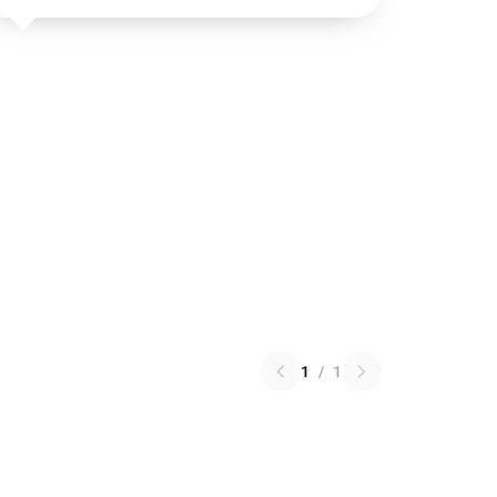
1
/
1