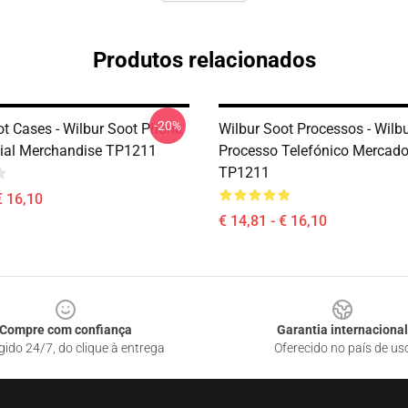
Produtos relacionados
-20%
ot Cases - Wilbur Soot Phone
Wilbur Soot Processos - Wilb
cial Merchandise TP1211
Processo Telefónico Mercado 
TP1211
€ 16,10
€ 14,81 - € 16,10
Compre com confiança
Garantia internacional
gido 24/7, do clique à entrega
Oferecido no país de us