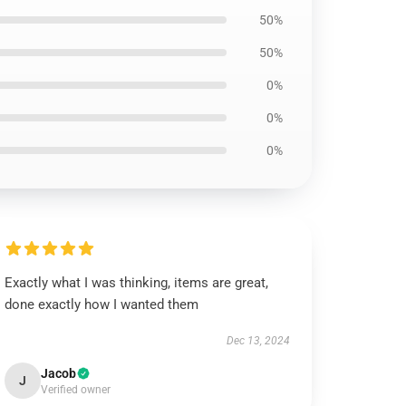
50%
50%
0%
0%
0%
Exactly what I was thinking, items are great,
done exactly how I wanted them
Dec 13, 2024
Jacob
J
Verified owner