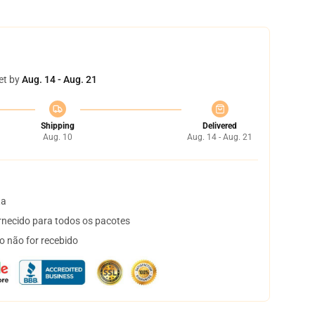
et by
Aug. 14 - Aug. 21
Shipping
Delivered
Aug. 10
Aug. 14 - Aug. 21
ta
necido para todos os pacotes
o não for recebido