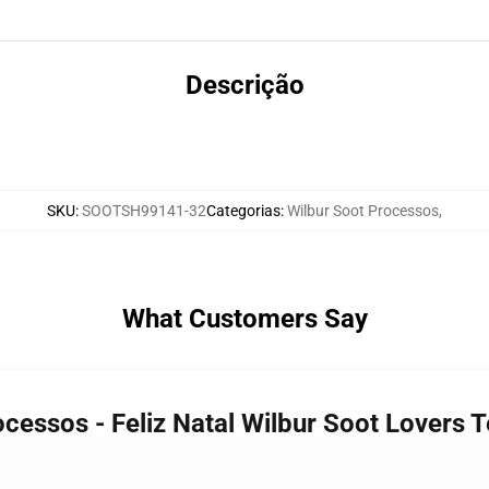
Descrição
SKU
:
SOOTSH99141-32
Categorias
:
Wilbur Soot Processos
,
What Customers Say
ocessos - Feliz Natal Wilbur Soot Lovers