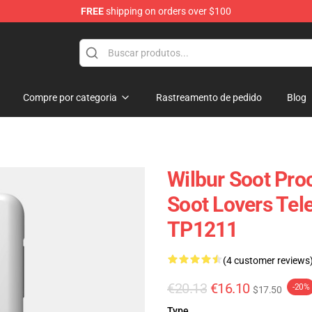
FREE
shipping on orders over $100
tore
Compre por categoria
Rastreamento de pedido
Blog
Wilbur Soot Proc
Soot Lovers Tel
TP1211
(4 customer reviews
€20.13
€16.10
-20%
$17.50
Type