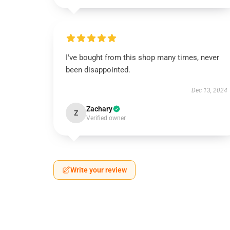
I've bought from this shop many times, never
been disappointed.
Dec 13, 2024
Zachary
Z
Verified owner
Write your review