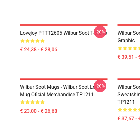
-20%
Lovejoy PTTT2605 Wilbur Soot T-Shirts
Wilbur So
Graphic
€ 24,38 - € 28,06
€ 39,51 - 
-20%
Wilbur Soot Mugs - Wilbur Soot Lovers
Wilbur Soo
Mug Oficial Merchandise TP1211
Sweatshir
TP1211
€ 23,00 - € 26,68
€ 37,67 - 