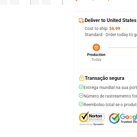
Deliver to United States
Cost to ship:
$6.99
Standard - Order today to g
Production
Today
Transação segura
Entrega mundial na sua por
Número de rastreamento for
Reembolso total se o produt