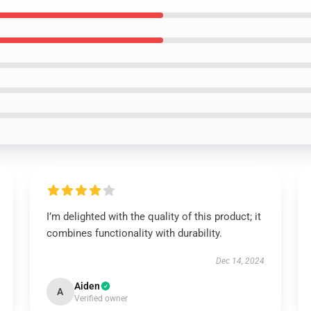
I’m delighted with the quality of this product; it
combines functionality with durability.
Dec 14, 2024
Aiden
A
Verified owner