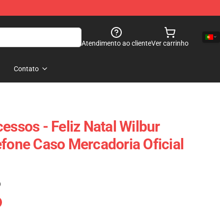
Atendimento ao cliente
Ver carrinho
Contato
essos - Feliz Natal Wilbur
efone Caso Mercadoria Oficial
)