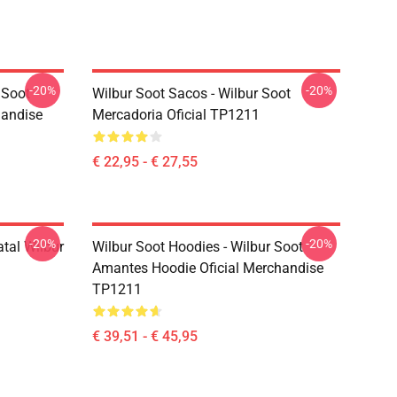
-20%
-20%
 Soot
Wilbur Soot Sacos - Wilbur Soot
handise
Mercadoria Oficial TP1211
€ 22,95 - € 27,55
-20%
-20%
atal Wilbur
Wilbur Soot Hoodies - Wilbur Soot
Amantes Hoodie Oficial Merchandise
TP1211
€ 39,51 - € 45,95