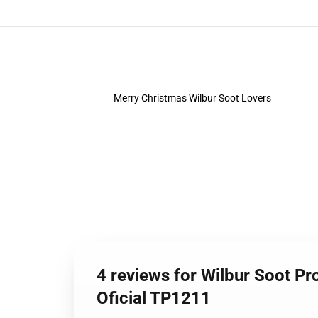
Merry Christmas Wilbur Soot Lovers
4 reviews for Wilbur Soot Pr
Oficial TP1211