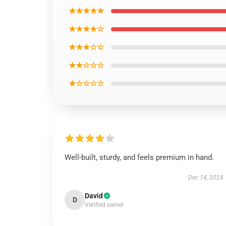
★★★★★
★★★★☆
★★★☆☆
★★☆☆☆
★☆☆☆☆
Well-built, sturdy, and feels premium in hand.
Dec 14, 2024
David
D
Verified owner