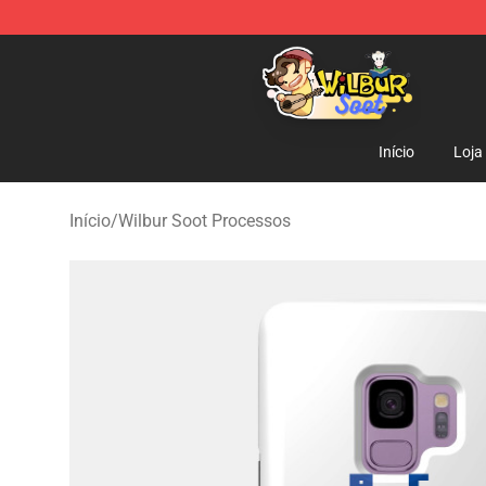
Wilbur Soot Shop - Official Wilbur Soot Merchandise S
Início
Loja
Início
/
Wilbur Soot Processos