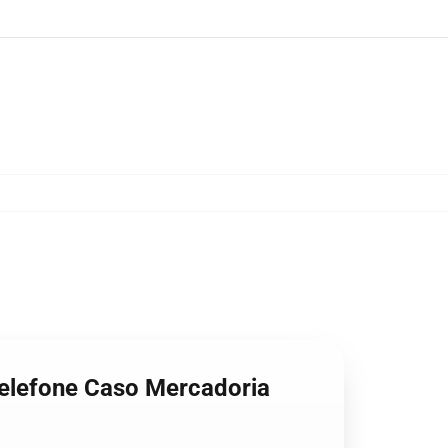
 Telefone Caso Mercadoria