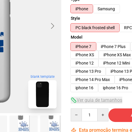
iPhone
Samsung
Style
PC black frosted shell
RPC 
Model
iPhone 7
iPhone 7 Plus
iPhone XS
iPhone XS Max
iPhone 12
iPhone 12 Mini
iPhone 13 Pro
iPhone 13 
blank template
iPhone 14 Pro Max
iPhone
iphone 16
iphone 16 Pro
Ver guia de tamanhos
Quantity
Esta promoção termina