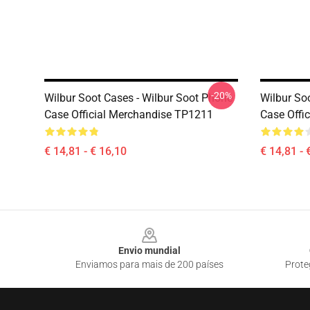
-20%
Wilbur Soot Cases - Wilbur Soot Phone
Wilbur So
Case Official Merchandise TP1211
Case Offi
€ 14,81 - € 16,10
€ 14,81 - 
Footer
Envio mundial
Enviamos para mais de 200 países
Prote