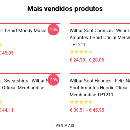
Mais vendidos produtos
-20%
ot T-Shirt Moody Music
Wilbur Soot Camisas - Wilbur
Amantes T-Shirt Oficial Merc
TP1211
€ 45,95
€ 24,38 - € 28,06
-20%
t Sweatshirts - Wilbur Soot
Wilbur Soot Hoodies - Feliz N
t Official Merchandise
Soot Amantes Hoodie Oficial
Merchandise TP1211
€ 44,11
€ 39,51 - € 45,95
VER MAIS