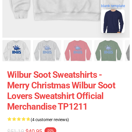
blank template
Wilbur Soot Sweatshirts -
Merry Christmas Wilbur Soot
Lovers Sweatshirt Official
Merchandise TP1211
(4 customer reviews)
$51.19
$40.95
-20%