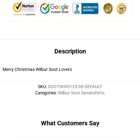
Description
Merry Christmas Wilbur Soot Lovers
SKU
:
SOOTSH93123-08-DEFAULT
Categories
:
Wilbur Soot Sweatshirts
,
What Customers Say