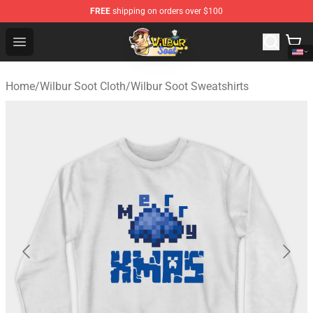
FREE
shipping on orders over $100
Wilbur Soot Shop - Official Wilbur Soot Merchandise Stor
Open menu
Home
/
Wilbur Soot Cloth
/
Wilbur Soot Sweatshirts