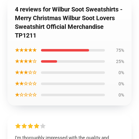
4 reviews for Wilbur Soot Sweatshirts -
Merry Christmas Wilbur Soot Lovers
Sweatshirt Official Merchandise
TP1211
★★★★★
75%
★★★★☆
25%
★★★☆☆
0%
★★☆☆☆
0%
★☆☆☆☆
0%
I’m thoroughly impressed with the quality and