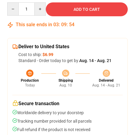
Quantity
ADD TO CART
This sale ends in
03
:
09
:
54
Deliver to United States
Cost to ship:
$6.99
Standard - Order today to get by
Aug. 14 - Aug. 21
Production
Shipping
Delivered
Today
Aug. 10
Aug. 14 - Aug. 21
Secure transaction
Worldwide delivery to your doorstep
Tracking number provided for all parcels
Full refund if the product is not received