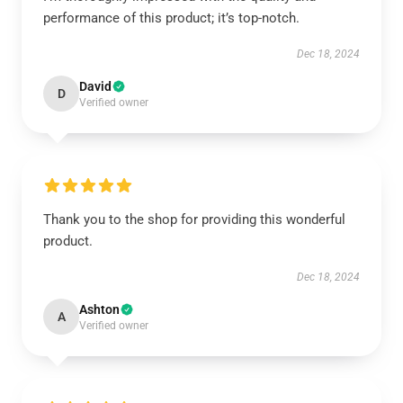
performance of this product; it’s top-notch.
Dec 18, 2024
David
D
Verified owner
Thank you to the shop for providing this wonderful
product.
Dec 18, 2024
Ashton
A
Verified owner