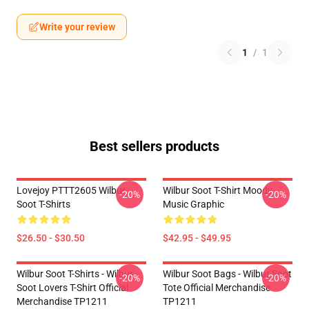
Write your review
1
/
1
Best sellers products
Lovejoy PTTT2605 Wilbur
Wilbur Soot T-Shirt Moody
-20%
-20%
Soot T-Shirts
Music Graphic
$26.50 - $30.50
$42.95 - $49.95
Wilbur Soot T-Shirts - Wilbur
Wilbur Soot Bags - Wilbur Soot
-20%
-20%
Soot Lovers T-Shirt Official
Tote Official Merchandise
Merchandise TP1211
TP1211