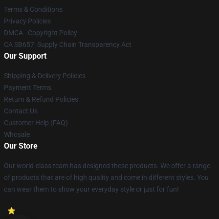
Terms & Conditions
Privacy Policies
DMCA - Copyright Policy
CA SB657: Supply Chain Transparency Act
Our Support
Shipping & Delivery Policies
Payment Terms
Return & Refund Policies
Contact Us
Customer Help (FAQ)
Whosale
Our Store
Our world-class team has designed these products. We offer a range
of products that are of high quality and come in different styles. You
can wear them to show your everyday style or just for fun!