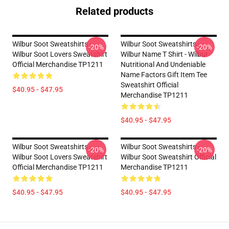
Related products
Wilbur Soot Sweatshirts -
Wilbur Soot Sweatshirts -
-20%
-20%
Wilbur Soot Lovers Sweatshirt
Wilbur Name T Shirt - Wilbur
Official Merchandise TP1211
Nutritional And Undeniable
Name Factors Gift Item Tee
Sweatshirt Official
$40.95 - $47.95
Merchandise TP1211
$40.95 - $47.95
Wilbur Soot Sweatshirts -
Wilbur Soot Sweatshirts -
-20%
-20%
Wilbur Soot Lovers Sweatshirt
Wilbur Soot Sweatshirt Official
Official Merchandise TP1211
Merchandise TP1211
$40.95 - $47.95
$40.95 - $47.95
Footer