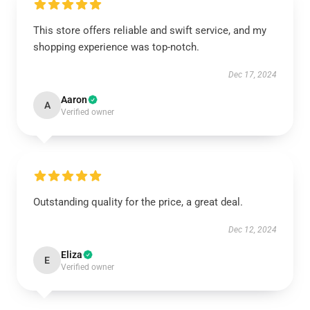
This store offers reliable and swift service, and my
shopping experience was top-notch.
Dec 17, 2024
Aaron
A
Verified owner
Outstanding quality for the price, a great deal.
Dec 12, 2024
Eliza
E
Verified owner