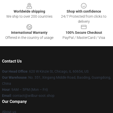
Worldwide shipping
Shop with confidence
We ship to over 200 countries
24/7 Protected from clicks to
delivery
International Warranty
100% Secure Checkout
Offered in the country of usage
PayPal / MasterCard / Visa
Contact Us
Our Head Office
: 620 W Kinzie St, Chicago, IL 60654, US
Our Warehouse
: No. 351, Xingang Middle Road, Baoding, Guangdong,
China
Hour
: 9AM – 5PM (Mon – Fri)
Email
: contact@wilbur-soot.shop
Our Company
About us