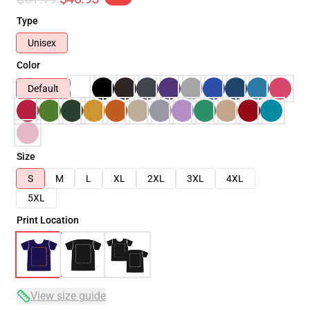
Type
Unisex
Color
Default
Size
S
M
L
XL
2XL
3XL
4XL
5XL
Print Location
View size guide