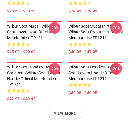
$26.50 - $30.50
$24.95 - $29.95
Wilbur Soot Mugs - Wilbur
Wilbur Soot Sweatshirts -
-20%
-20%
Soot Lovers Mug Official
Wilbur Soot Sweatshirt Official
Merchandise TP1211
Merchandise TP1211
$25.00 - $29.00
$40.95 - $47.95
Wilbur Soot Hoodies - Merry
Wilbur Soot Hoodies - Wilbur
-20%
-20%
Christmas Wilbur Soot Lovers
Soot Lovers Hoodie Official
Hoodie Official Merchandise
Merchandise TP1211
TP1211
$42.95 - $49.95
$42.95 - $49.95
VIEW MORE