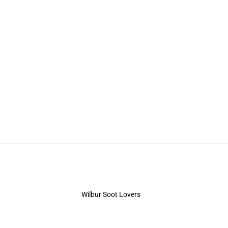
Wilbur Soot Lovers