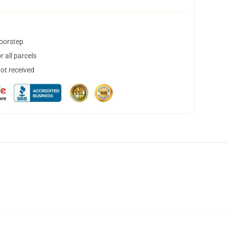
doorstep
 all parcels
not received