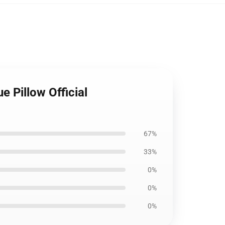
e Pillow Official
67%
33%
0%
0%
0%