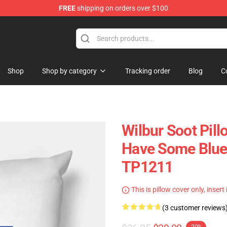
FREE
shipping on orders over $100
tore
Shop
Shop by category
Tracking order
Blog
C
Wilbur Soot Pill
Have Some Blue 
TP1211
This is pillow cover only, insert
(3 customer reviews