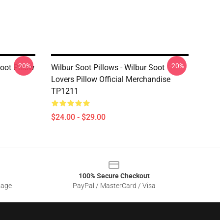
-20%
-20%
Soot Pillow
Wilbur Soot Pillows - Wilbur Soot
Lovers Pillow Official Merchandise
TP1211
$24.00 - $29.00
100% Secure Checkout
sage
PayPal / MasterCard / Visa