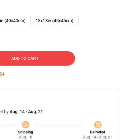
in (40x40cm)
18x18in (45x45cm)
ADD TO CART
53
et by
Aug. 14 - Aug. 21
Shipping
Delivered
Aug. 10
Aug. 14 - Aug. 21