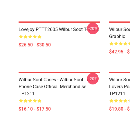
-20%
Lovejoy PTTT2605 Wilbur Soot T-Shirts
Wilbur So
Graphic
$26.50 - $30.50
$42.95 - 
-20%
Wilbur Soot Cases - Wilbur Soot Lovers
Wilbur Soo
Phone Case Official Merchandise
Lovers Po
TP1211
TP1211
$16.10 - $17.50
$19.80 - 