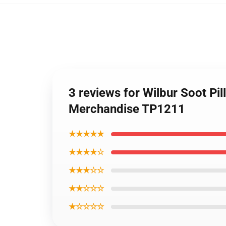
3 reviews for Wilbur Soot Pil
Merchandise TP1211
★★★★★
★★★★☆
★★★☆☆
★★☆☆☆
★☆☆☆☆