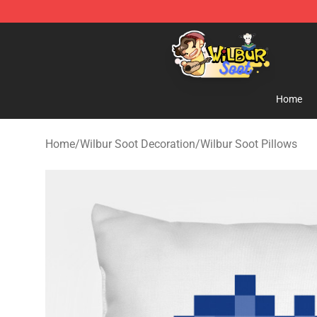
Wilbur Soot Shop - Official Wilbur Soot Merchandise S
Home
Home
/
Wilbur Soot Decoration
/
Wilbur Soot Pillows