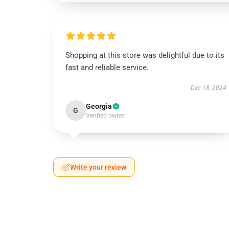
Shopping at this store was delightful due to its
fast and reliable service.
Dec 18, 2024
Georgia
G
Verified owner
Write your review