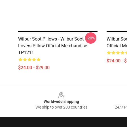
-20%
Wilbur Soot Pillows - Wilbur Soot
Wilbur Soo
Lovers Pillow Official Merchandise
Official 
TP1211
$24.00 - 
$24.00 - $29.00
Footer
Worldwide shipping
We ship to over 200 countries
24/7 Pr