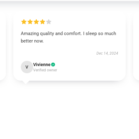
Amazing quality and comfort. I sleep so much
better now.
Dec 14, 2024
Vivienne
V
Verified owner