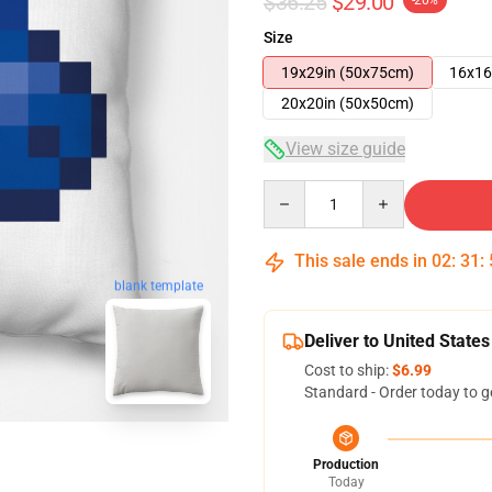
$36.25
$29.00
-20%
Size
19x29in (50x75cm)
16x16
20x20in (50x50cm)
View size guide
Quantity
This sale ends in
02
:
31
:
blank template
Deliver to United States
Cost to ship:
$6.99
Standard - Order today to g
Production
Today