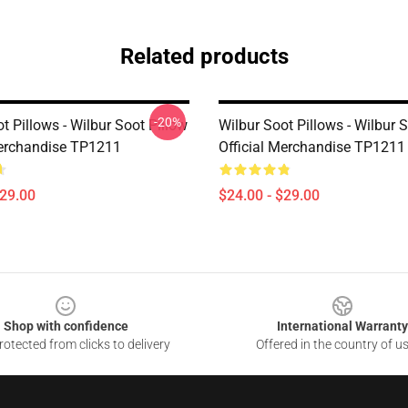
Related products
-20%
t Pillows - Wilbur Soot Pillow
Wilbur Soot Pillows - Wilbur 
Merchandise TP1211
Official Merchandise TP1211
$29.00
$24.00 - $29.00
Shop with confidence
International Warranty
otected from clicks to delivery
Offered in the country of u