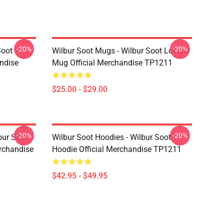
-20%
-20%
Soot
Wilbur Soot Mugs - Wilbur Soot Lovers
andise
Mug Official Merchandise TP1211
$25.00 - $29.00
-20%
-20%
bur Soot
Wilbur Soot Hoodies - Wilbur Soot
erchandise
Hoodie Official Merchandise TP1211
$42.95 - $49.95