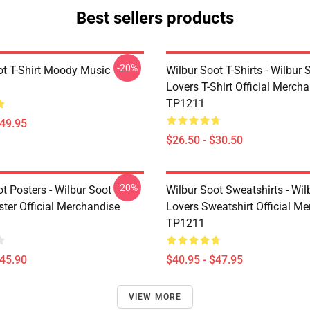
Best sellers products
-20%
ot T-Shirt Moody Music
Wilbur Soot T-Shirts - Wilbur 
Lovers T-Shirt Official Merch
TP1211
$49.95
$26.50 - $30.50
-20%
t Posters - Wilbur Soot
Wilbur Soot Sweatshirts - Wil
ster Official Merchandise
Lovers Sweatshirt Official M
TP1211
$45.90
$40.95 - $47.95
VIEW MORE