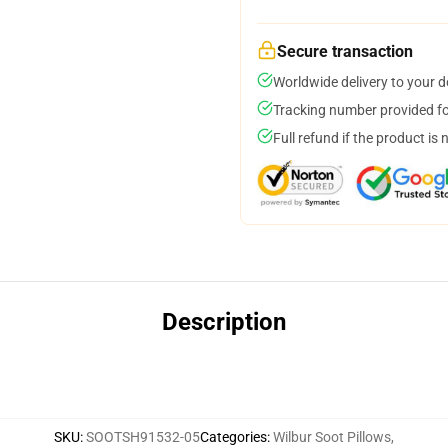
Secure transaction
Worldwide delivery to your 
Tracking number provided for
Full refund if the product is 
Description
SKU
:
SOOTSH91532-05
Categories
:
Wilbur Soot Pillows
,