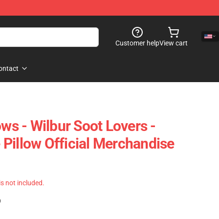
Customer help
View cart
ontact
ows - Wilbur Soot Lovers -
Pillow Official Merchandise
 is not included.
)