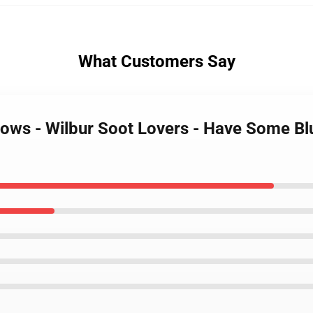
What Customers Say
lows - Wilbur Soot Lovers - Have Some Blu