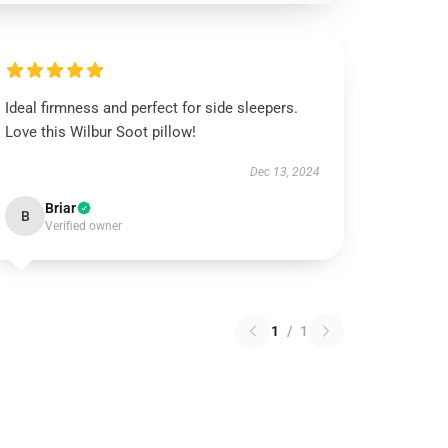
Ideal firmness and perfect for side sleepers.
Love this Wilbur Soot pillow!
Dec 13, 2024
Briar
B
Verified owner
1
/
1