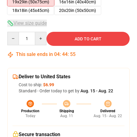
19x29in (50x75cm)
16x16in (40x40cm)
18x18in (45x45cm)
20x20in (50x50cm)
View size guide
Quantity
ADD TO CART
This sale ends in
04
:
44
:
55
Deliver to United States
Cost to ship:
$6.99
Standard - Order today to get by
Aug. 15 - Aug. 22
Production
Shipping
Delivered
Today
Aug. 11
Aug. 15 - Aug. 22
Secure transaction