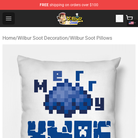
FREE
shipping on orders over $100
Wilbur Soot Shop - Official Wilbur Soot Merchandise Stor
Open menu
Home
/
Wilbur Soot Decoration
/
Wilbur Soot Pillows