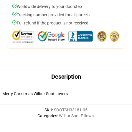
Worldwide delivery to your doorstep
Tracking number provided for all parcels
Full refund if the product is not received
Description
Merry Christmas Wilbur Soot Lovers
SKU
:
SOOTSH33181-05
Categories
:
Wilbur Soot Pillows
,