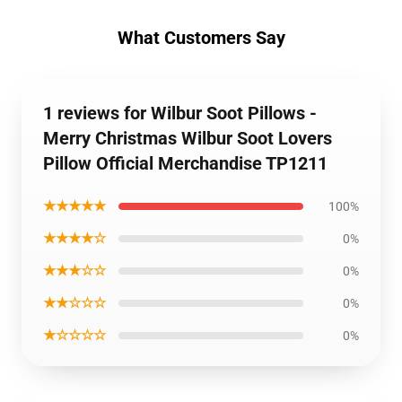
What Customers Say
1 reviews for Wilbur Soot Pillows -
Merry Christmas Wilbur Soot Lovers
Pillow Official Merchandise TP1211
★★★★★
100%
★★★★☆
0%
★★★☆☆
0%
★★☆☆☆
0%
★☆☆☆☆
0%