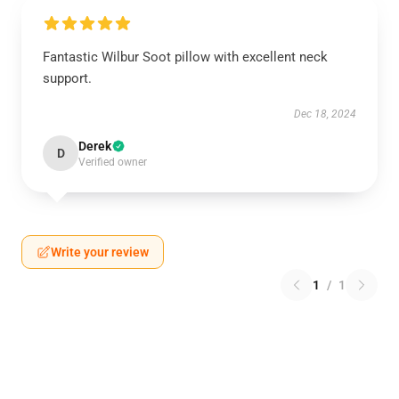
Fantastic Wilbur Soot pillow with excellent neck
support.
Dec 18, 2024
Derek
D
Verified owner
Write your review
1
/
1