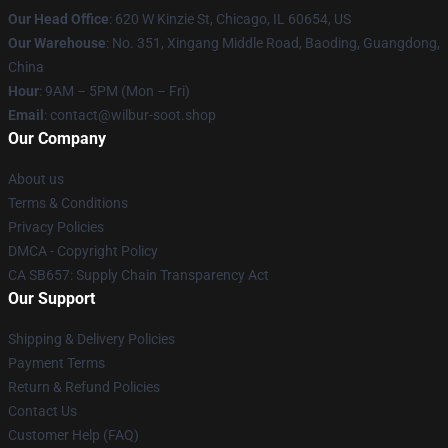
Our Head Office
: 620 W Kinzie St, Chicago, IL 60654, US
Our Warehouse
: No. 351, Xingang Middle Road, Baoding, Guangdong,
China
Hour
: 9AM – 5PM (Mon – Fri)
Email
: contact@wilbur-soot.shop
Our Company
About us
Terms & Conditions
Privacy Policies
DMCA - Copyright Policy
CA SB657: Supply Chain Transparency Act
Our Support
Shipping & Delivery Policies
Payment Terms
Return & Refund Policies
Contact Us
Customer Help (FAQ)