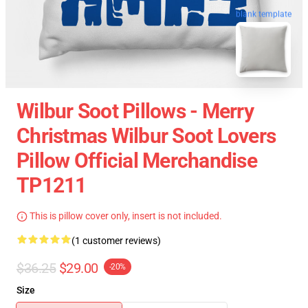
blank template
Wilbur Soot Pillows - Merry
Christmas Wilbur Soot Lovers
Pillow Official Merchandise
TP1211
This is pillow cover only, insert is not included.
(1 customer reviews)
$36.25
$29.00
-20%
Size