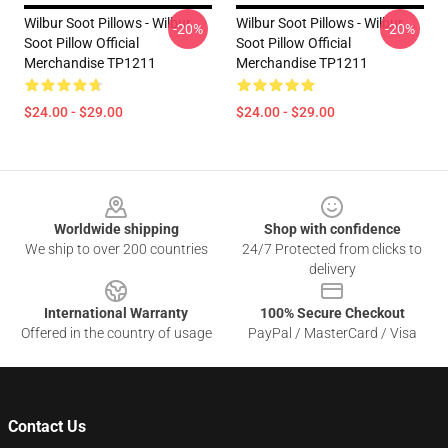
Wilbur Soot Pillows - Wilbur
Wilbur Soot Pillows - Wilbur
-20%
-20%
Soot Pillow Official
Soot Pillow Official
Merchandise TP1211
Merchandise TP1211
$24.00 - $29.00
$24.00 - $29.00
Footer
Worldwide shipping
Shop with confidence
We ship to over 200 countries
24/7 Protected from clicks to
delivery
International Warranty
100% Secure Checkout
Offered in the country of usage
PayPal / MasterCard / Visa
Contact Us