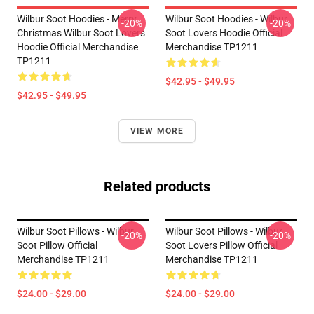
Wilbur Soot Hoodies - Merry
Wilbur Soot Hoodies - Wilbur
-20%
-20%
Christmas Wilbur Soot Lovers
Soot Lovers Hoodie Official
Hoodie Official Merchandise
Merchandise TP1211
TP1211
$42.95 - $49.95
$42.95 - $49.95
VIEW MORE
Related products
Wilbur Soot Pillows - Wilbur
Wilbur Soot Pillows - Wilbur
-20%
-20%
Soot Pillow Official
Soot Lovers Pillow Official
Merchandise TP1211
Merchandise TP1211
$24.00 - $29.00
$24.00 - $29.00