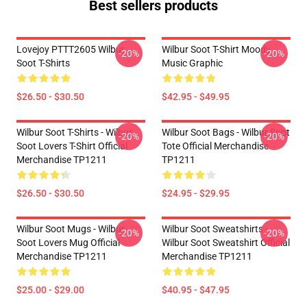
Best sellers products
Lovejoy PTTT2605 Wilbur
Wilbur Soot T-Shirt Moody
-20%
-20%
Soot T-Shirts
Music Graphic
$26.50 - $30.50
$42.95 - $49.95
Wilbur Soot T-Shirts - Wilbur
Wilbur Soot Bags - Wilbur Soot
-20%
-20%
Soot Lovers T-Shirt Official
Tote Official Merchandise
Merchandise TP1211
TP1211
$26.50 - $30.50
$24.95 - $29.95
Wilbur Soot Mugs - Wilbur
Wilbur Soot Sweatshirts -
-20%
-20%
Soot Lovers Mug Official
Wilbur Soot Sweatshirt Official
Merchandise TP1211
Merchandise TP1211
$25.00 - $29.00
$40.95 - $47.95