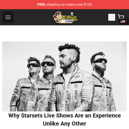
FREE
shipping on orders over $100
Wilbur Soot Shop - Official Wilbur Soot Merchandise Stor
Open menu
Why Starsets Live Shows Are an Experience
Unlike Any Other