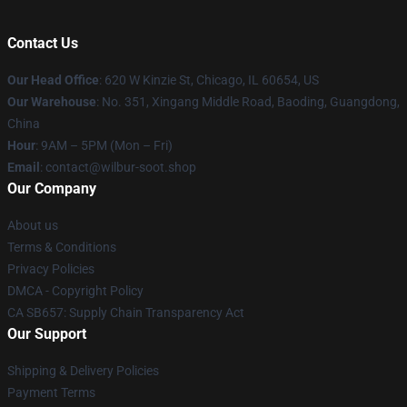
Contact Us
Our Head Office
: 620 W Kinzie St, Chicago, IL 60654, US
Our Warehouse
: No. 351, Xingang Middle Road, Baoding, Guangdong,
China
Hour
: 9AM – 5PM (Mon – Fri)
Email
: contact@wilbur-soot.shop
Our Company
About us
Terms & Conditions
Privacy Policies
DMCA - Copyright Policy
CA SB657: Supply Chain Transparency Act
Our Support
Shipping & Delivery Policies
Payment Terms