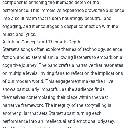
components enriching the thematic depth of the
performance. This immersive experience draws the audience
into a sci-fi realm that is both hauntingly beautiful and
engaging, and it encourages a deeper connection with the
music and lyrics.
A Unique Concept and Thematic Depth
Starset's songs often explore themes of technology, science
fiction, and existentialism, allowing listeners to embark on a
cognitive journey. The band crafts a narrative that resonates
on multiple levels, inviting fans to reflect on the implications
of our modern world. This engagement makes their live
shows particularly impactful, as the audience finds
themselves contemplating their place within the vast
narrative framework. The integrity of the storytelling is
another pillar that sets Starset apart, turning each
performance into an intellectual and emotional odyssey.