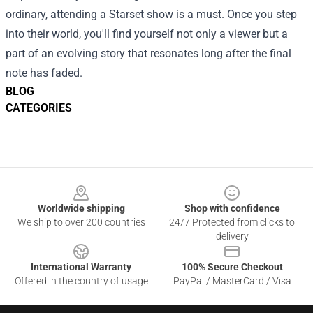
ordinary, attending a Starset show is a must. Once you step
into their world, you'll find yourself not only a viewer but a
part of an evolving story that resonates long after the final
note has faded.
BLOG
CATEGORIES
Footer
Worldwide shipping
Shop with confidence
We ship to over 200 countries
24/7 Protected from clicks to
delivery
International Warranty
100% Secure Checkout
Offered in the country of usage
PayPal / MasterCard / Visa