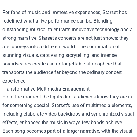
For fans of music and immersive experiences, Starset has
redefined what a live performance can be. Blending
outstanding musical talent with innovative technology and a
strong narrative, Starset's concerts are not just shows; they
are journeys into a different world. The combination of
stunning visuals, captivating storytelling, and intense
soundscapes creates an unforgettable atmosphere that
transports the audience far beyond the ordinary concert
experience.
Transformative Multimedia Engagement
From the moment the lights dim, audiences know they are in
for something special. Starset's use of multimedia elements,
including elaborate video backdrops and synchronized visual
effects, enhances the music in ways few bands achieve.
Each song becomes part of a larger narrative, with the visual