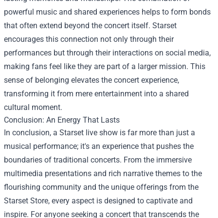
powerful music and shared experiences helps to form bonds
that often extend beyond the concert itself. Starset
encourages this connection not only through their
performances but through their interactions on social media,
making fans feel like they are part of a larger mission. This
sense of belonging elevates the concert experience,
transforming it from mere entertainment into a shared
cultural moment.
Conclusion: An Energy That Lasts
In conclusion, a Starset live show is far more than just a
musical performance; it's an experience that pushes the
boundaries of traditional concerts. From the immersive
multimedia presentations and rich narrative themes to the
flourishing community and the unique offerings from the
Starset Store, every aspect is designed to captivate and
inspire. For anyone seeking a concert that transcends the