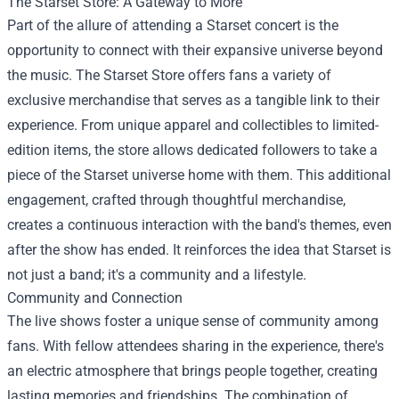
The
Starset Store
: A Gateway to More
Part of the allure of attending a Starset concert is the
opportunity to connect with their expansive universe beyond
the music. The Starset Store offers fans a variety of
exclusive merchandise that serves as a tangible link to their
experience. From unique apparel and collectibles to limited-
edition items, the store allows dedicated followers to take a
piece of the Starset universe home with them. This additional
engagement, crafted through thoughtful merchandise,
creates a continuous interaction with the band's themes, even
after the show has ended. It reinforces the idea that Starset is
not just a band; it's a community and a lifestyle.
Community and Connection
The live shows foster a unique sense of community among
fans. With fellow attendees sharing in the experience, there's
an electric atmosphere that brings people together, creating
lasting memories and friendships. The combination of