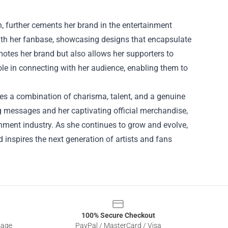
h, further cements her brand in the entertainment
with her fanbase, showcasing designs that encapsulate
motes her brand but also allows her supporters to
ole in connecting with her audience, enabling them to
ies a combination of charisma, talent, and a genuine
g messages and her captivating official merchandise,
nment industry. As she continues to grow and evolve,
d inspires the next generation of artists and fans
100% Secure Checkout
sage
PayPal / MasterCard / Visa