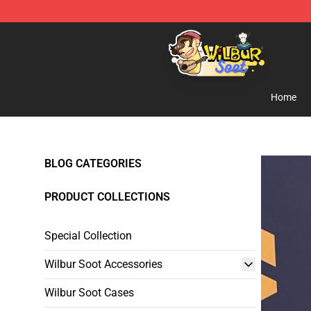
Wilbur Soot Shop - Official Wilbur Soot Merchandise S
Home
BLOG CATEGORIES
PRODUCT COLLECTIONS
Special Collection
Wilbur Soot Accessories
Wilbur Soot Cases