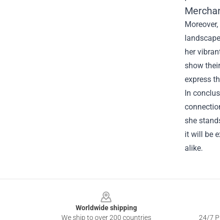
Merchan
Moreover, 
landscape
her vibran
show their
express th
In conclus
connection
she stands
it will be
alike.
Footer
Worldwide shipping
We ship to over 200 countries
24/7 Pr