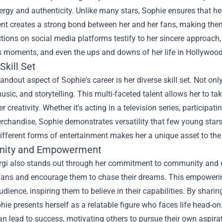
ergy and authenticity. Unlike many stars, Sophie ensures that her 
 creates a strong bond between her and her fans, making them fe
ctions on social media platforms testify to her sincere approach
s moments, and even the ups and downs of her life in Hollywood
Skill Set
andout aspect of Sophie's career is her diverse skill set. Not only
usic, and storytelling. This multi-faceted talent allows her to tak
r creativity. Whether it's acting in a television series, participat
erchandise, Sophie demonstrates versatility that few young stars
fferent forms of entertainment makes her a unique asset to the 
ity and Empowerment
rgi also stands out through her commitment to community and e
r fans and encourage them to chase their dreams. This empowerin
dience, inspiring them to believe in their capabilities. By shari
hie presents herself as a relatable figure who faces life head-on
n lead to success, motivating others to pursue their own aspira