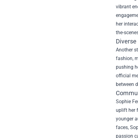
vibrant en
engagement
her intera
the-scene
Diverse 
Another st
fashion, m
pushing he
official m
between di
Commun
Sophie Fe
uplift he
younger au
faces, Sop
passion ca