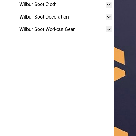
Wilbur Soot Cloth
Wilbur Soot Decoration
Wilbur Soot Workout Gear