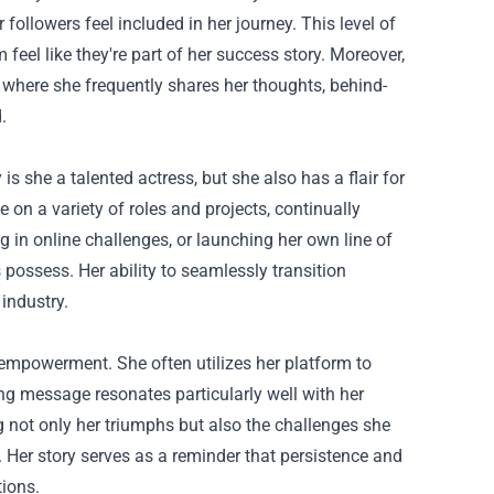
followers feel included in her journey. This level of
el like they're part of her success story. Moreover,
, where she frequently shares her thoughts, behind-
.
 is she a talented actress, but she also has a flair for
e on a variety of roles and projects, continually
ing in online challenges, or launching her own line of
 possess. Her ability to seamlessly transition
industry.
mpowerment. She often utilizes her platform to
g message resonates particularly well with her
ng not only her triumphs but also the challenges she
. Her story serves as a reminder that persistence and
tions.