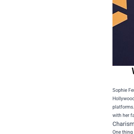
Sophie Fer
Hollywood.
platforms
with her f
Charism
One thing 