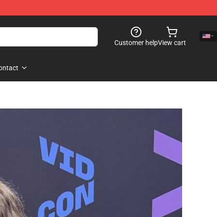
Customer help
View cart
ontact