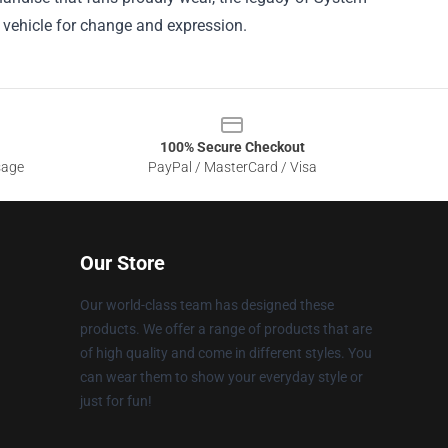
a vehicle for change and expression.
100% Secure Checkout
sage
PayPal / MasterCard / Visa
Our Store
Our world-class team has designed these
products. We offer a range of products that are
of high quality and come in different styles. You
can wear them to show your everyday style or
just for fun!