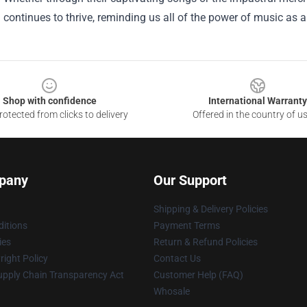
continues to thrive, reminding us all of the power of music as 
Shop with confidence
International Warranty
otected from clicks to delivery
Offered in the country of u
pany
Our Support
Shipping & Delivery Policies
itions
Payment Terms
ies
Return & Refund Policies
ight Policy
Contact Us
upply Chain Transparency Act
Customer Help (FAQ)
Whosale