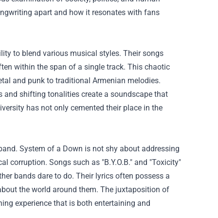
 songwriting apart and how it resonates with fans
lity to blend various musical styles. Their songs
ften within the span of a single track. This chaotic
etal and punk to traditional Armenian melodies.
 and shifting tonalities create a soundscape that
versity has not only cemented their place in the
e band. System of a Down is not shy about addressing
cal corruption. Songs such as "B.Y.O.B." and "Toxicity"
ther bands dare to do. Their lyrics often possess a
y about the world around them. The juxtaposition of
ning experience that is both entertaining and