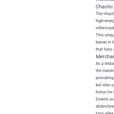
Chaotic
The chaoti
high-energ
rollercoas
This uniqu
bands in 
that fans 
Merchan
As a testa
the merch
provoking 
but also 
honor for 
Down's son
distinctiv
fans alike