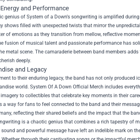
 Energy and Performance
c genius of System of a Down's songwriting is amplified during
y shows filled with unexpected twists that mirror the unpredictabi
ter of emotions as they transition from mellow, reflective moments
e fusion of musical talent and passionate performance has soli
the metal scene. The camaraderie between band members adds to
cherish deeply.
dise and Legacy
ment to their enduring legacy, the band has not only produced i
andise world.
System Of A Down Official Merch
includes everyth
imagery to collectibles that celebrate key moments in their car
as a way for fans to feel connected to the band and their messa
many, reflecting their shared beliefs and the impact that the ban
gwriting is a chaotic genius that combines a rich tapestry of mu
e sound and powerful message have left an indelible mark on th
. Whether through their captivating songs or the impactful merc