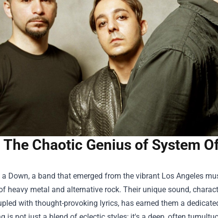
The Chaotic Genius of System O
 a Down, a band that emerged from the vibrant Los Angeles musi
of heavy metal and alternative rock. Their unique sound, charac
pled with thought-provoking lyrics, has earned them a dedicate
g is not just a blend of eclectic styles; it's a deep, often tumul