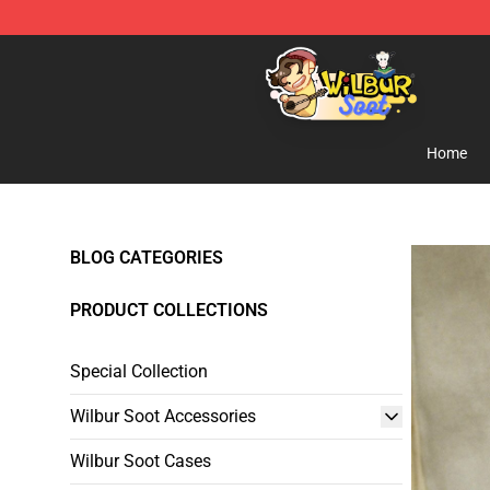
Wilbur Soot Shop - Official Wilbur Soot Merchandise S
Home
BLOG CATEGORIES
PRODUCT COLLECTIONS
Special Collection
Wilbur Soot Accessories
Wilbur Soot Cases