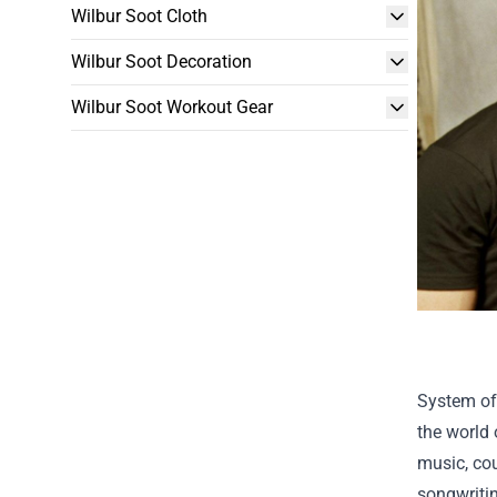
Wilbur Soot Cloth
Wilbur Soot Decoration
Wilbur Soot Workout Gear
System of
the world 
music, cou
songwritin