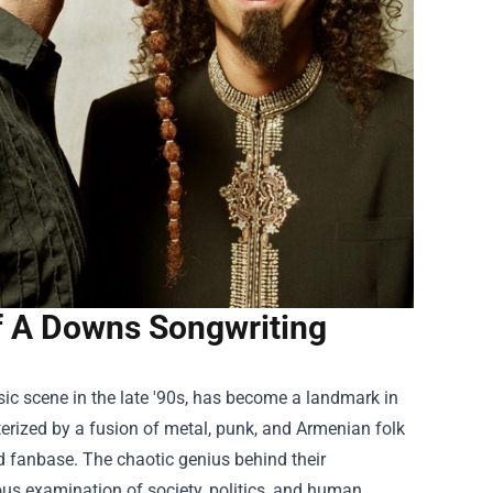
f A Downs Songwriting
c scene in the late '90s, has become a landmark in
terized by a fusion of metal, punk, and Armenian folk
d fanbase. The chaotic genius behind their
tuous examination of society, politics, and human