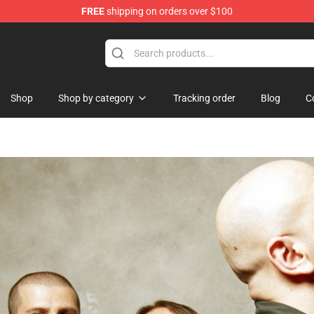
FREE
shipping on orders over $100
tore
Shop
Shop by category
Tracking order
Blog
C