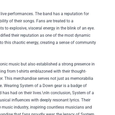
 live performances. The band has a reputation for
lity of their songs. Fans are treated to a
 to explosive, visceral energy in the blink of an eye.
dified their reputation as one of the most dynamic
 this chaotic energy, creating a sense of community
conic music but also established a strong presence in
ing from t-shirts emblazoned with their thought-
eer. This merchandise serves not just as memorabilia
ge. Wearing System of a Down gear is a badge of
d has had on their lives.\nIn conclusion, System of a
sical influences with deeply resonant lyrics. Their
e music industry, inspiring countless musicians and
handise that fans proudly wear, the legacy of System