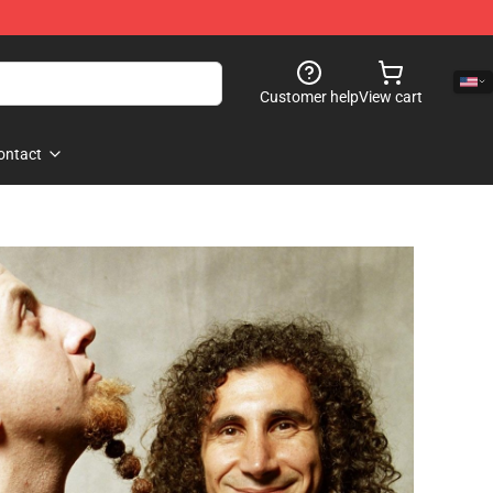
Customer help
View cart
ontact