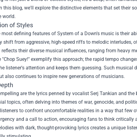
n this blog, we'll explore the distinctive elements that set their
e world.
on of Styles
 most defining features of System of a Down's music is their abi
 shift from aggressive, high-speed riffs to melodic interludes, o
 reflects their diverse musical influences, ranging from heavy m
e "Chop Suey!" exemplify this approach; the rapid tempo changes
he listener's attention and keeps them guessing. Such musical di
ut also continues to inspire new generations of musicians.
Depth
mpelling are the lyrics penned by vocalist Serj Tankian and th
ial topics, often delving into themes of war, genocide, and politi
listeners to confront uncomfortable realities in a way that few o
rgency and a call to action, encouraging fans to think criticall
lodies with dark, thought-provoking lyrics creates a unique liste
ally stimulating.