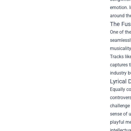
emotion. I
around th
The Fusi
One of the
seamlessly
musicality
Tracks lik
captures t
industry b
Lyrical 
Equally co
controvers
challenge 
sense of u
playful me
intellectu