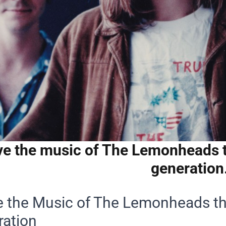
ve the music of The Lemonheads t
generation
e the Music of The Lemonheads th
ration