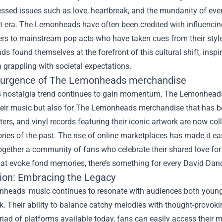
ssed issues such as love, heartbreak, and the mundanity of ever
t era. The Lemonheads have often been credited with influencin
kers to mainstream pop acts who have taken cues from their sty
 found themselves at the forefront of this cultural shift, inspi
 grappling with societal expectations.
urgence of
The Lemonheads merchandise
s nostalgia trend continues to gain momentum, The Lemonheads 
their music but also for The Lemonheads merchandise that has b
sters, and vinyl records featuring their iconic artwork are now coll
es of the past. The rise of online marketplaces has made it eas
ogether a community of fans who celebrate their shared love for 
at evoke fond memories, there’s something for every David Dand
ion: Embracing the Legacy
heads' music continues to resonate with audiences both young 
. Their ability to balance catchy melodies with thought-provokin
iad of platforms available today, fans can easily access their