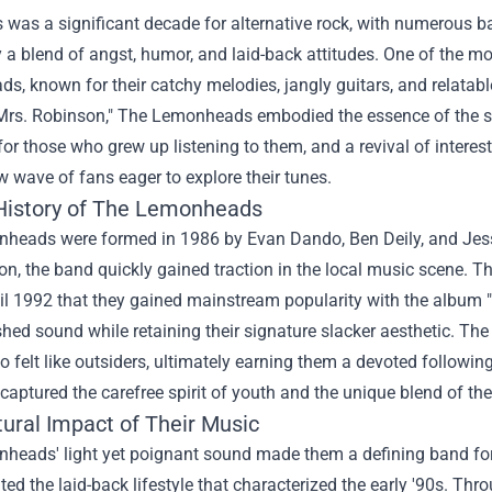
was a significant decade for alternative rock, with numerous ba
 a blend of angst, humor, and laid-back attitudes. One of the m
, known for their catchy melodies, jangly guitars, and relatable l
"Mrs. Robinson," The Lemonheads embodied the essence of the s
for those who grew up listening to them, and a revival of interest
w wave of fans eager to explore their tunes.
 History of The Lemonheads
eads were formed in 1986 by Evan Dando, Ben Deily, and Jesse P
n, the band quickly gained traction in the local music scene. The
til 1992 that they gained mainstream popularity with the album
shed sound while retaining their signature slacker aesthetic. 
 felt like outsiders, ultimately earning them a devoted followi
" captured the carefree spirit of youth and the unique blend of t
tural Impact of Their Music
heads' light yet poignant sound made them a defining band for 
ed the laid-back lifestyle that characterized the early '90s. Thro