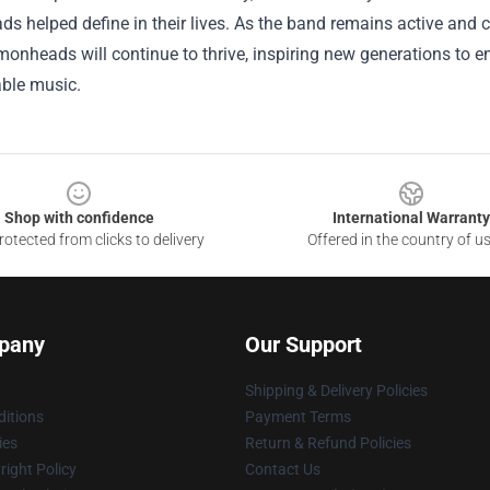
 helped define in their lives. As the band remains active and c
onheads will continue to thrive, inspiring new generations to emb
able music.
Shop with confidence
International Warranty
otected from clicks to delivery
Offered in the country of u
pany
Our Support
Shipping & Delivery Policies
itions
Payment Terms
ies
Return & Refund Policies
ight Policy
Contact Us