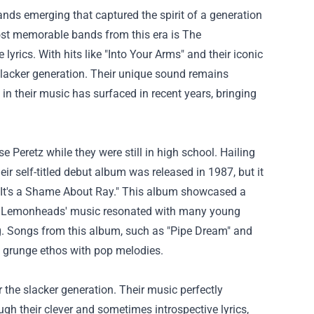
nds emerging that captured the spirit of a generation
ost memorable bands from this era is The
yrics. With hits like "Into Your Arms" and their iconic
lacker generation. Their unique sound remains
 in their music has surfaced in recent years, bringing
eretz while they were still in high school. Hailing
ir self-titled debut album was released in 1987, but it
 "It's a Shame About Ray." This album showcased a
The Lemonheads' music resonated with many young
ng. Songs from this album, such as "Pipe Dream" and
he grunge ethos with pop melodies.
the slacker generation. Their music perfectly
ugh their clever and sometimes introspective lyrics,