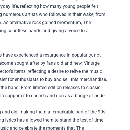
yday life, reflecting how many young people felt
g numerous artists who followed in their wake, from
le. As alternative rock gained momentum, The
ring countless bands and giving a voice to a
have experienced a resurgence in popularity, not
ecome sought after by fans old and new. Vintage
ector’s items, reflecting a desire to relive the music
ier for enthusiasts to buy and sell this merchandise,
the band. From limited edition releases to classic
o supporter to cherish and don as a badge of pride.
and old, making them a remarkable part of the 90s
g lyrics has allowed them to stand the test of time.
 music and celebrate the moments that The