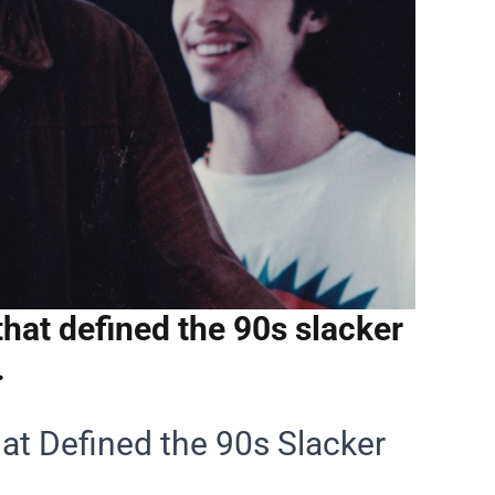
hat defined the 90s slacker
.
at Defined the 90s Slacker