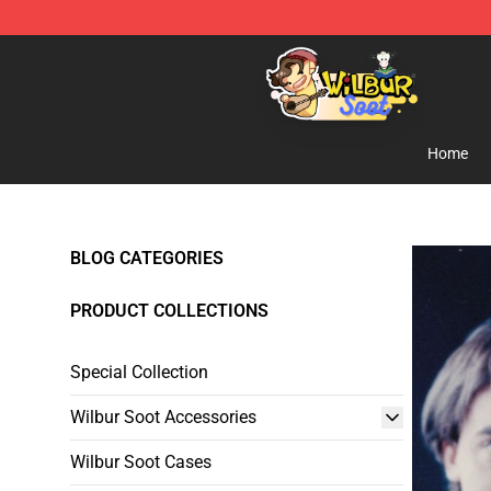
Wilbur Soot Shop - Official Wilbur Soot Merchandise S
Home
BLOG CATEGORIES
PRODUCT COLLECTIONS
Special Collection
Wilbur Soot Accessories
Wilbur Soot Cases