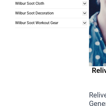
Wilbur Soot Cloth
Wilbur Soot Decoration
Wilbur Soot Workout Gear
Reli
Reliv
Gene