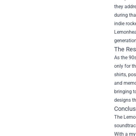
they addre
during tha
indie roc
Lemonheads
generation
The Res
As the 90
only for 
shirts, po
and memori
bringing t
designs th
Conclus
The Lemon
soundtrack
With a myr