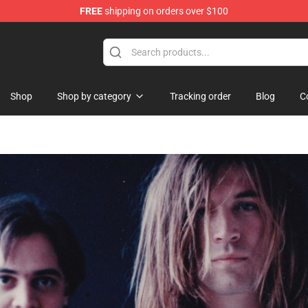
FREE
shipping on orders over $100
tore
Shop
Shop by category
Tracking order
Blog
C