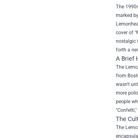
The 1990s 
marked by
Lemonheads
cover of 
nostalgic 
forth a ne
A Brief
The Lemonh
from Bosto
wasn't un
more poli
people who
"Confetti,
The Cul
The Lemon
encapsulat