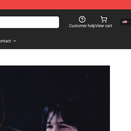
Customer help
View cart
ontact