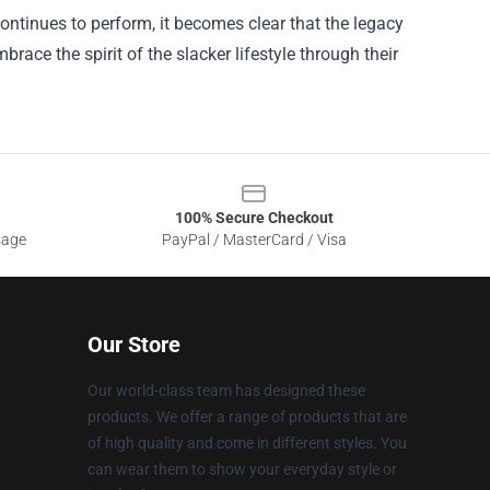
ontinues to perform, it becomes clear that the legacy
race the spirit of the slacker lifestyle through their
100% Secure Checkout
sage
PayPal / MasterCard / Visa
Our Store
Our world-class team has designed these
products. We offer a range of products that are
of high quality and come in different styles. You
can wear them to show your everyday style or