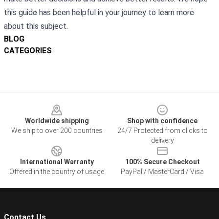
this guide has been helpful in your journey to learn more
about this subject.
BLOG
CATEGORIES
Footer
Worldwide shipping
Shop with confidence
We ship to over 200 countries
24/7 Protected from clicks to
delivery
International Warranty
100% Secure Checkout
Offered in the country of usage
PayPal / MasterCard / Visa
Contact Us