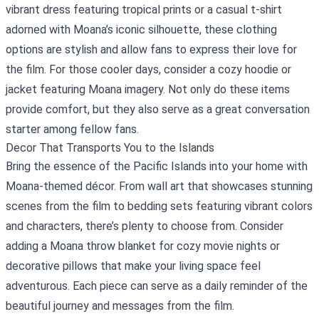
vibrant dress featuring tropical prints or a casual t-shirt
adorned with Moana’s iconic silhouette, these clothing
options are stylish and allow fans to express their love for
the film. For those cooler days, consider a cozy hoodie or
jacket featuring Moana imagery. Not only do these items
provide comfort, but they also serve as a great conversation
starter among fellow fans.
Decor That Transports You to the Islands
Bring the essence of the Pacific Islands into your home with
Moana-themed décor. From wall art that showcases stunning
scenes from the film to bedding sets featuring vibrant colors
and characters, there’s plenty to choose from. Consider
adding a Moana throw blanket for cozy movie nights or
decorative pillows that make your living space feel
adventurous. Each piece can serve as a daily reminder of the
beautiful journey and messages from the film.