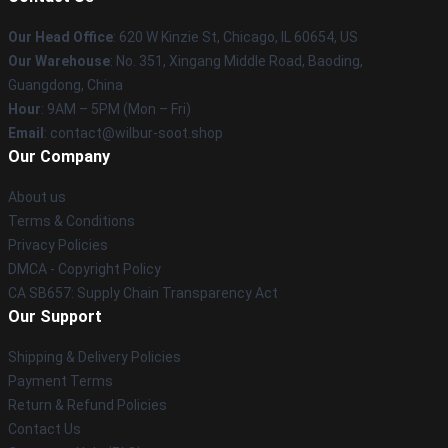
Our Head Office
: 620 W Kinzie St, Chicago, IL 60654, US
Our Warehouse
: No. 351, Xingang Middle Road, Baoding,
Guangdong, China
Hour
: 9AM – 5PM (Mon – Fri)
Email
: contact@wilbur-soot.shop
Our Company
About us
Terms & Conditions
Privacy Policies
DMCA - Copyright Policy
CA SB657: Supply Chain Transparency Act
Our Support
Shipping & Delivery Policies
Payment Terms
Return & Refund Policies
Contact Us