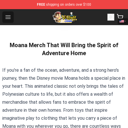
FREE
shipping on orders over $100
Wilbur Soot Shop - Official Wilbur Soot Merchandise Sto
Open menu
Moana Merch That Will Bring the Spirit of
Adventure Home
If you're a fan of the ocean, adventure, and a strong hero's
journey, then the Disney movie Moana holds a special place in
your heart. This animated classic not only brings the tales of
Polynesian culture to life, but it also offers a wealth of
merchandise that allows fans to embrace the spirit of
adventure in their own homes. From toys that inspire
imaginative play to clothing that lets you carry a piece of
Moana with you wherever you go, there are countless ways