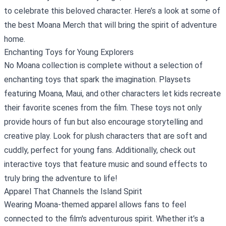
to celebrate this beloved character. Here’s a look at some of
the best
Moana Merch
that will bring the spirit of adventure
home.
Enchanting Toys for Young Explorers
No Moana collection is complete without a selection of
enchanting toys that spark the imagination. Playsets
featuring Moana, Maui, and other characters let kids recreate
their favorite scenes from the film. These toys not only
provide hours of fun but also encourage storytelling and
creative play. Look for plush characters that are soft and
cuddly, perfect for young fans. Additionally, check out
interactive toys that feature music and sound effects to
truly bring the adventure to life!
Apparel That Channels the Island Spirit
Wearing Moana-themed apparel allows fans to feel
connected to the film's adventurous spirit. Whether it’s a