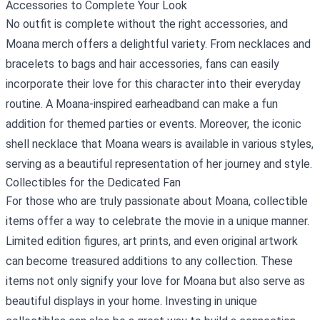
Accessories to Complete Your Look
No outfit is complete without the right accessories, and
Moana merch offers a delightful variety. From necklaces and
bracelets to bags and hair accessories, fans can easily
incorporate their love for this character into their everyday
routine. A Moana-inspired earheadband can make a fun
addition for themed parties or events. Moreover, the iconic
shell necklace that Moana wears is available in various styles,
serving as a beautiful representation of her journey and style.
Collectibles for the Dedicated Fan
For those who are truly passionate about Moana, collectible
items offer a way to celebrate the movie in a unique manner.
Limited edition figures, art prints, and even original artwork
can become treasured additions to any collection. These
items not only signify your love for Moana but also serve as
beautiful displays in your home. Investing in unique