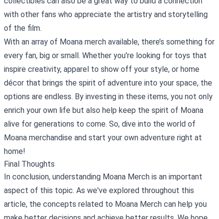
collectibles can also be a great way to build a connection
with other fans who appreciate the artistry and storytelling
of the film.
With an array of Moana merch available, there’s something for
every fan, big or small. Whether you're looking for toys that
inspire creativity, apparel to show off your style, or home
décor that brings the spirit of adventure into your space, the
options are endless. By investing in these items, you not only
enrich your own life but also help keep the spirit of Moana
alive for generations to come. So, dive into the world of
Moana merchandise and start your own adventure right at
home!
Final Thoughts
In conclusion, understanding Moana Merch is an important
aspect of this topic. As we've explored throughout this
article, the concepts related to Moana Merch can help you
make better decisions and achieve better results. We hope