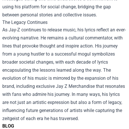
using his platform for social change, bridging the gap
between personal stories and collective issues.
The Legacy Continues
As Jay-Z continues to release music, his lyrics reflect an ever-
evolving narrative. He remains a cultural commentator, with
lines that provoke thought and inspire action. His journey
from a young hustler to a successful mogul symbolizes
broader societal changes, with each decade of lyrics
encapsulating the lessons learned along the way. The
evolution of his music is mirrored by the expansion of his
brand, including exclusive Jay Z Merchandise that resonates
with fans who admire his journey. In many ways, his lyrics
are not just an artistic expression but also a form of legacy,
influencing future generations of artists while capturing the
zeitgeist of each era he has traversed.
BLOG