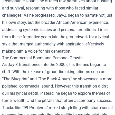
"Reasonable Doubt," he offered raw narratives about hustling
and survival, resonating with those who faced similar
challenges. As he progressed, Jay-Z began to narrate not just
his own story, but the broader African-American experience,
addressing systemic issues and personal ambitions. Lines
from these formative years laid the groundwork for a lyrical
style that merged authenticity with aspiration, effectively
making him a voice for his generation.
The Commercial Boom and Personal Growth
As Jay-Z transitioned into the 2000s, his themes began to
shift. With the release of groundbreaking albums such as
"The Blueprint" and "The Black Album," he showcased a more
polished, commercial sound. However, this transition didn't
dull his lyrical depth. Instead, he began to explore themes of
fame, wealth, and the pitfalls that often accompany success.
Tracks like "99 Problems" mixed storytelling with sharp social
observations, demonstrating his ability to remain relatable