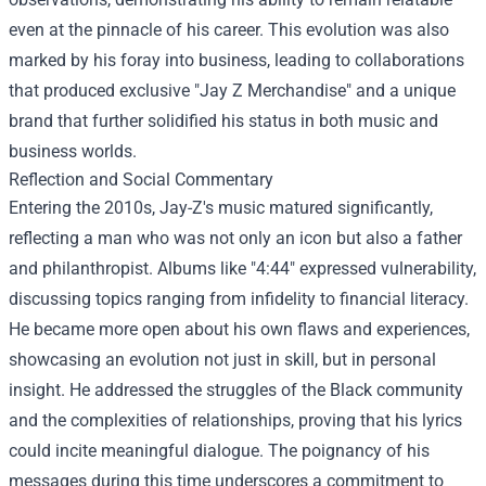
even at the pinnacle of his career. This evolution was also
marked by his foray into business, leading to collaborations
that produced exclusive "
Jay Z Merchandise
" and a unique
brand that further solidified his status in both music and
business worlds.
Reflection and Social Commentary
Entering the 2010s, Jay-Z's music matured significantly,
reflecting a man who was not only an icon but also a father
and philanthropist. Albums like "4:44" expressed vulnerability,
discussing topics ranging from infidelity to financial literacy.
He became more open about his own flaws and experiences,
showcasing an evolution not just in skill, but in personal
insight. He addressed the struggles of the Black community
and the complexities of relationships, proving that his lyrics
could incite meaningful dialogue. The poignancy of his
messages during this time underscores a commitment to