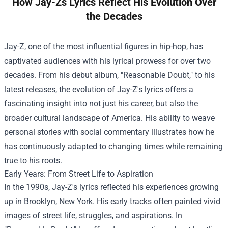
How Jay-Zs Lyrics Reflect His Evolution Over
the Decades
Jay-Z, one of the most influential figures in hip-hop, has
captivated audiences with his lyrical prowess for over two
decades. From his debut album, "Reasonable Doubt," to his
latest releases, the evolution of Jay-Z's lyrics offers a
fascinating insight into not just his career, but also the
broader cultural landscape of America. His ability to weave
personal stories with social commentary illustrates how he
has continuously adapted to changing times while remaining
true to his roots.
Early Years: From Street Life to Aspiration
In the 1990s, Jay-Z's lyrics reflected his experiences growing
up in Brooklyn, New York. His early tracks often painted vivid
images of street life, struggles, and aspirations. In