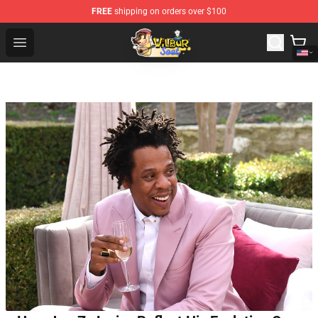
FREE
shipping on orders over $100
Wilbur Soot Shop - Official Wilbur Soot Merchandise Stor
Open menu