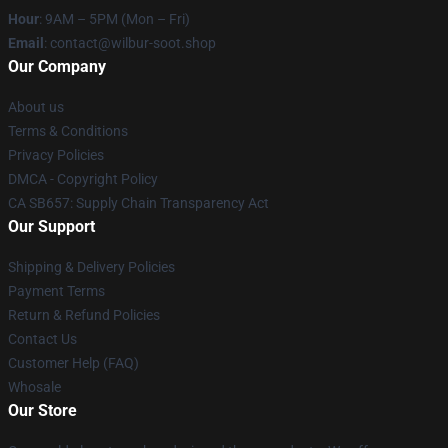
Hour
: 9AM – 5PM (Mon – Fri)
Email
: contact@wilbur-soot.shop
Our Company
About us
Terms & Conditions
Privacy Policies
DMCA - Copyright Policy
CA SB657: Supply Chain Transparency Act
Our Support
Shipping & Delivery Policies
Payment Terms
Return & Refund Policies
Contact Us
Customer Help (FAQ)
Whosale
Our Store