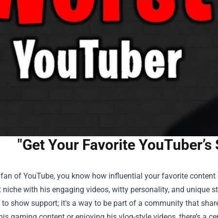
"Get Your Favorite YouTuber’s
a fan of YouTube, you know how influential your favorite conten
t niche with his engaging videos, witty personality, and unique st
 to show support; it's a way to be part of a community that shar
is gaming content or enjoying his vlog-style videos, there’s a c