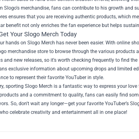
in Slogo's merchandise, fans can contribute to his growth and s
tores ensures that you are receiving authentic products, which mea
lar benefit not only enriches the fan experience but helps sustain
Get Your Slogo Merch Today
our hands on Slogo Merch has never been easier. With online sho
logo merchandise store to browse through the various products a
 and new releases, so it's worth checking frequently to find the l
ans exclusive information about upcoming drops and limited edi
nce to represent their favorite YouTuber in style.
, sporting Slogo Merch is a fantastic way to express your love
 products and a commitment to quality, fans can easily find somet
vors. So, don't wait any longer—get your favorite YouTuber’s S
who celebrate creativity and entertainment all in one place!