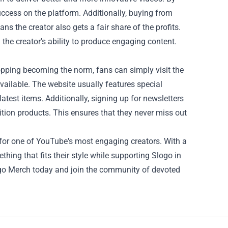
uccess on the platform. Additionally, buying from
ns the creator also gets a fair share of the profits.
 the creator's ability to produce engaging content.
pping becoming the norm, fans can simply visit the
vailable. The website usually features special
atest items. Additionally, signing up for newsletters
tion products. This ensures that they never miss out
 for one of YouTube's most engaging creators. With a
hing that fits their style while supporting Slogo in
logo Merch today and join the community of devoted