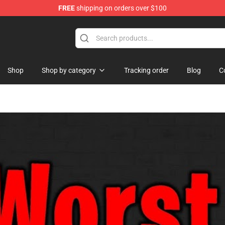
FREE
shipping on orders over $100
tore
Shop
Shop by category
Tracking order
Blog
C