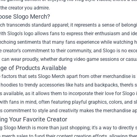
o the creator you admire.
ose Slogo Merch?
h transcends standard apparel; it represents a sense of belong
th Slogo's logo allows fans to express their enthusiasm and iden
 echoing sentiments that many fans experience while watching hi
he creator's commitment to their community, and Slogo is no exce
 can wear proudly, whether during video game sessions or casua
ge of Products Available
 factors that sets Slogo Merch apart from other merchandise is 
 hoodies to trendy accessories like hats and backpacks, there’s
s available, as it allows them to incorporate their love for Slogo
ith fans in mind, often featuring playful graphics, colors, and s
s commitment to style and creativity makes the merchandise app
ing Your Favorite Creator
 Slogo Merch is more than just shopping; it's a way to directl
merch sales to fund their content creation efforts, allowing the