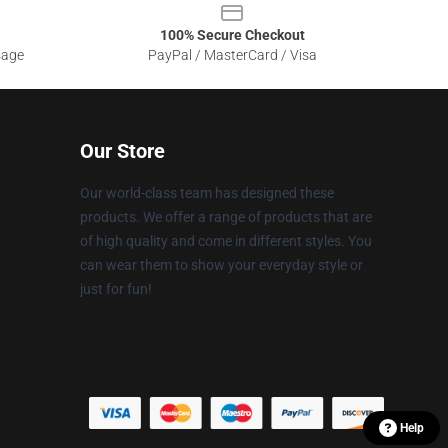
100% Secure Checkout
sage
PayPal / MasterCard / Visa
Our Store
Our world-class team has designed these
products. We offer a range of products that are
of high quality and come in different styles. You
can wear them to show your everyday style or
just for fun!
Help