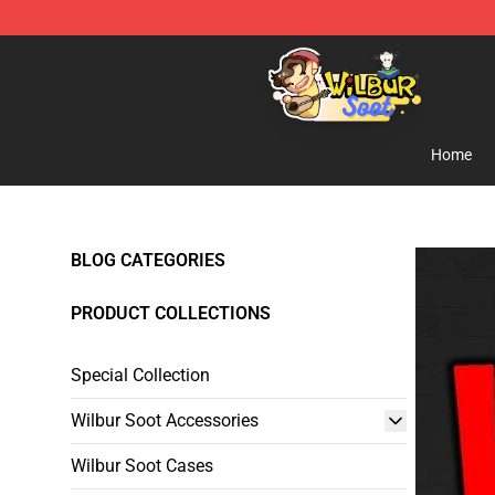
Wilbur Soot Shop - Official Wilbur Soot Merchandise S
Home
BLOG CATEGORIES
PRODUCT COLLECTIONS
Special Collection
Wilbur Soot Accessories
Wilbur Soot Cases