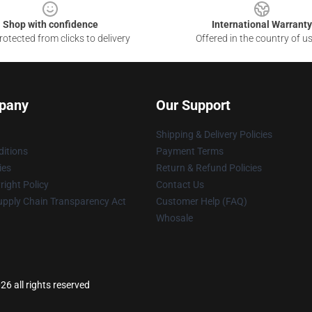
Shop with confidence
International Warranty
otected from clicks to delivery
Offered in the country of u
pany
Our Support
Shipping & Delivery Policies
itions
Payment Terms
ies
Return & Refund Policies
ight Policy
Contact Us
upply Chain Transparency Act
Customer Help (FAQ)
Whosale
26 all rights reserved