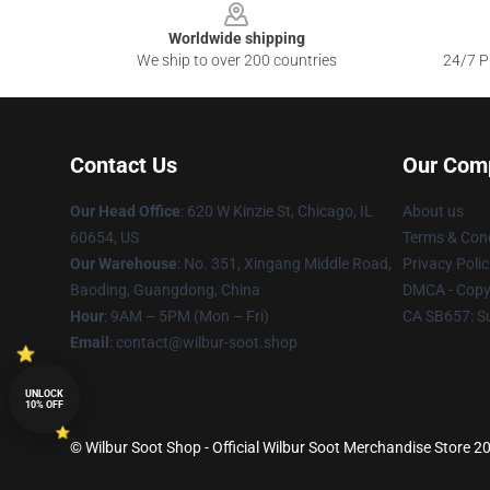
Worldwide shipping
We ship to over 200 countries
24/7 Pr
Contact Us
Our Com
Our Head Office
: 620 W Kinzie St, Chicago, IL
About us
60654, US
Terms & Cond
Our Warehouse
: No. 351, Xingang Middle Road,
Privacy Polic
Baoding, Guangdong, China
DMCA - Copyr
Hour
: 9AM – 5PM (Mon – Fri)
CA SB657: S
Email
: contact@wilbur-soot.shop
UNLOCK
10% OFF
© Wilbur Soot Shop - Official Wilbur Soot Merchandise Store 20