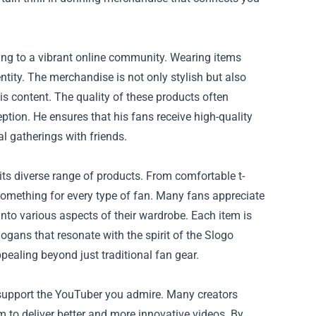
ing to a vibrant online community. Wearing items
tity. The merchandise is not only stylish but also
s content. The quality of these products often
ption. He ensures that his fans receive high-quality
l gatherings with friends.
its diverse range of products. From comfortable t-
 something for every type of fan. Many fans appreciate
 into various aspects of their wardrobe. Each item is
logans that resonate with the spirit of the Slogo
ealing beyond just traditional fan gear.
y support the YouTuber you admire. Many creators
m to deliver better and more innovative videos. By