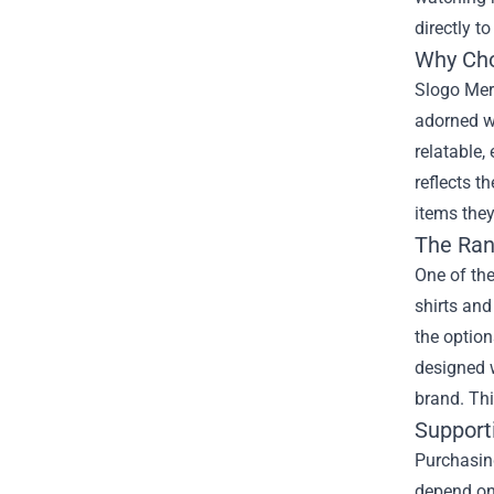
directly t
Why Cho
Slogo Merc
adorned wi
relatable,
reflects t
items they
The Ran
One of the
shirts and
the option
designed w
brand. Thi
Support
Purchasing
depend on 