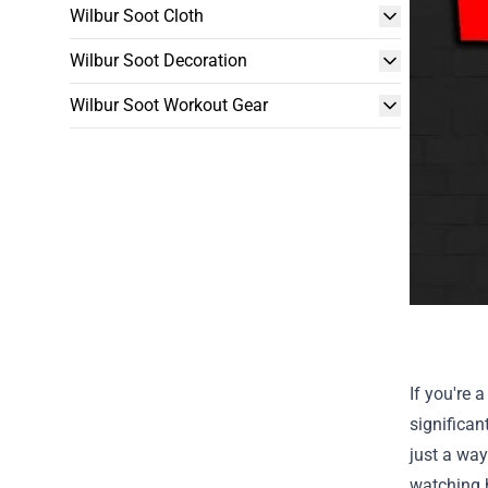
Wilbur Soot Cloth
Wilbur Soot Decoration
Wilbur Soot Workout Gear
If you're 
significan
just a way
watching h