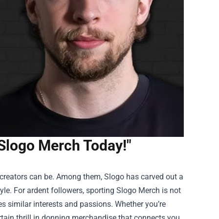
 Slogo Merch Today!"
t creators can be. Among them, Slogo has carved out a
yle. For ardent followers, sporting
Slogo Merch
is not
es similar interests and passions. Whether you’re
ertain thrill in donning merchandise that connects you