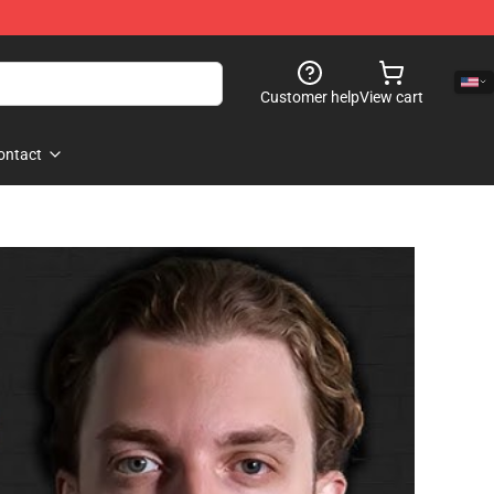
Customer help
View cart
ontact