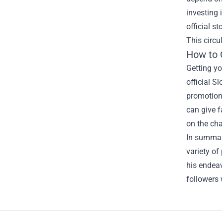
investing 
official s
This circu
How to 
Getting y
official S
promotions
can give f
on the cha
In summary
variety of
his endea
followers 
Footer